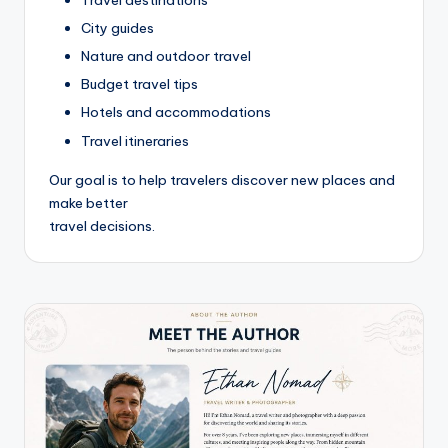
Travel destinations
City guides
Nature and outdoor travel
Budget travel tips
Hotels and accommodations
Travel itineraries
Our goal is to help travelers discover new places and
make better
travel decisions.