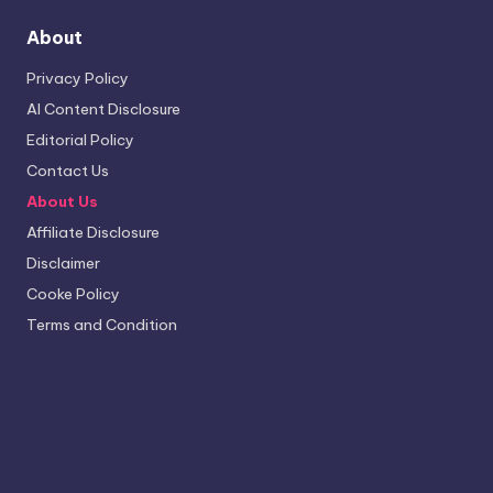
About
Privacy Policy
AI Content Disclosure
Editorial Policy
Contact Us
About Us
Affiliate Disclosure
Disclaimer
Cooke Policy
Terms and Condition