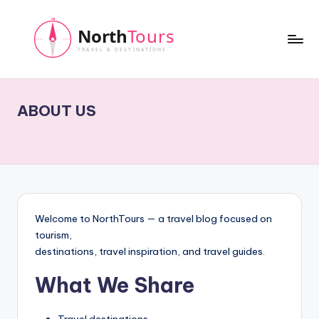
Skip
to
content
N
o
ABOUT US
r
t
h
T
o
Welcome to NorthTours — a travel blog focused on
u
tourism,
destinations, travel inspiration, and travel guides.
r
What We Share
s