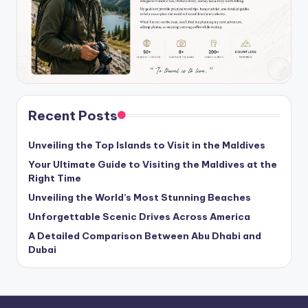
Recent Posts
Unveiling the Top Islands to Visit in the Maldives
Your Ultimate Guide to Visiting the Maldives at the
Right Time
Unveiling the World’s Most Stunning Beaches
Unforgettable Scenic Drives Across America
A Detailed Comparison Between Abu Dhabi and
Dubai