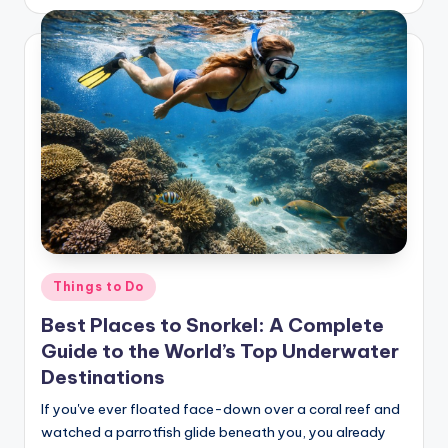
Posted
Things to Do
in
Best Places to Snorkel: A Complete
Guide to the World’s Top Underwater
Destinations
If you've ever floated face-down over a coral reef and
watched a parrotfish glide beneath you, you already