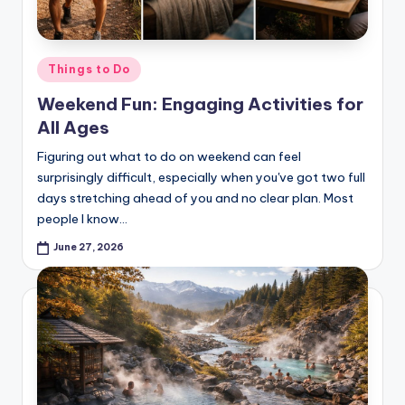
Posted
Things to Do
in
Weekend Fun: Engaging Activities for
All Ages
Figuring out what to do on weekend can feel
surprisingly difficult, especially when you've got two full
days stretching ahead of you and no clear plan. Most
people I know…
June 27, 2026