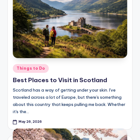
Posted
Things to Do
in
Best Places to Visit in Scotland
Scotland has a way of getting under your skin. I've
traveled across a lot of Europe, but there's something
about this country that keeps pulling me back. Whether
it's the…
May 26, 2026