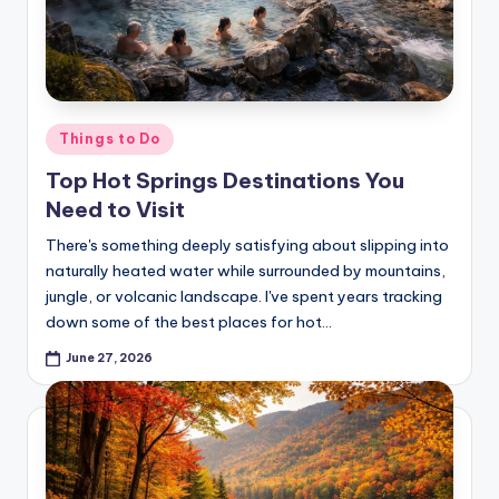
Posted
Things to Do
in
Top Hot Springs Destinations You
Need to Visit
There's something deeply satisfying about slipping into
naturally heated water while surrounded by mountains,
jungle, or volcanic landscape. I've spent years tracking
down some of the best places for hot…
June 27, 2026