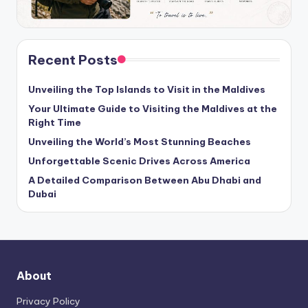
Recent Posts
Unveiling the Top Islands to Visit in the Maldives
Your Ultimate Guide to Visiting the Maldives at the
Right Time
Unveiling the World’s Most Stunning Beaches
Unforgettable Scenic Drives Across America
A Detailed Comparison Between Abu Dhabi and
Dubai
About
Privacy Policy