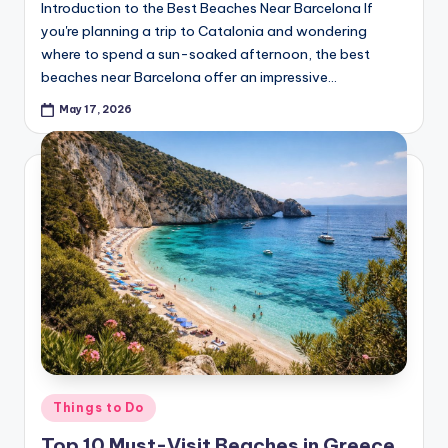
Introduction to the Best Beaches Near Barcelona If
you're planning a trip to Catalonia and wondering
where to spend a sun-soaked afternoon, the best
beaches near Barcelona offer an impressive…
May 17, 2026
Posted
Things to Do
in
Top 10 Must-Visit Beaches in Greece