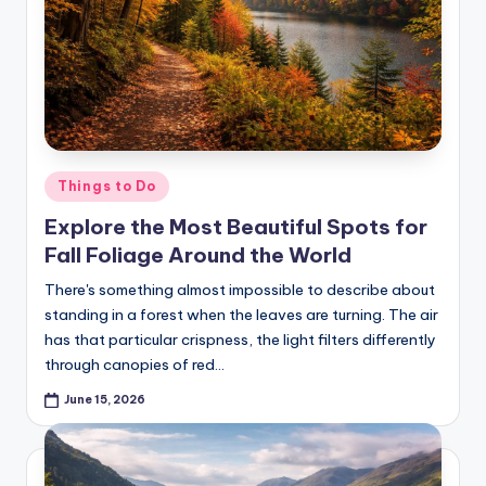
Posted
Things to Do
in
Explore the Most Beautiful Spots for
Fall Foliage Around the World
There's something almost impossible to describe about
standing in a forest when the leaves are turning. The air
has that particular crispness, the light filters differently
through canopies of red…
June 15, 2026