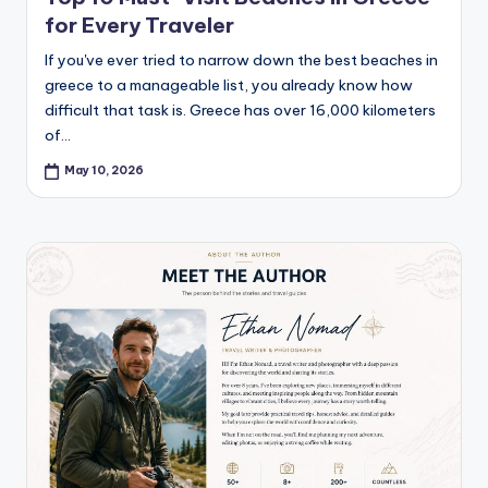
for Every Traveler
If you've ever tried to narrow down the best beaches in
greece to a manageable list, you already know how
difficult that task is. Greece has over 16,000 kilometers
of…
May 10, 2026