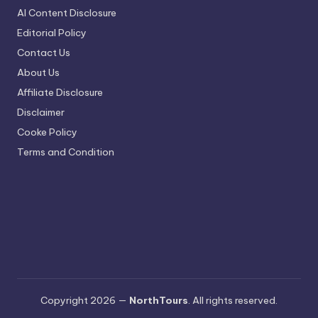
AI Content Disclosure
Editorial Policy
Contact Us
About Us
Affiliate Disclosure
Disclaimer
Cooke Policy
Terms and Condition
Copyright 2026 —
NorthTours
. All rights reserved.