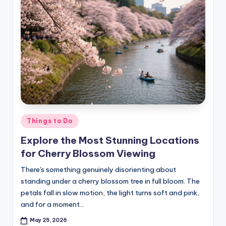
Posted
Things to Do
in
Explore the Most Stunning Locations
for Cherry Blossom Viewing
There's something genuinely disorienting about
standing under a cherry blossom tree in full bloom. The
petals fall in slow motion, the light turns soft and pink,
and for a moment…
May 25, 2026