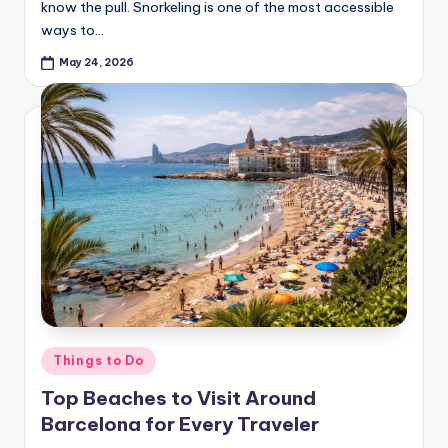
know the pull. Snorkeling is one of the most accessible
ways to…
May 24, 2026
Posted
Things to Do
in
Top Beaches to Visit Around
Barcelona for Every Traveler