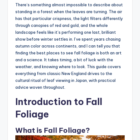
There’s something almost impossible to describe about
standing in a forest when the leaves are turning. The air
has that particular crispness, the light filters differently
through canopies of red and gold, and the whole
landscape feels like it’s performing one last, brilliant
show before winter settles in. I’ve spent years chasing
autumn color across continents, and I can tell you that
finding the best places to see fall foliage is both an art
and a science. It takes timing, a bit of luck with the
weather, and knowing where to look. This guide covers
everything from classic New England drives to the
cultural ritual of leaf viewing in Japan, with practical
advice woven throughout.
Introduction to Fall
Foliage
What is Fall Foliage?