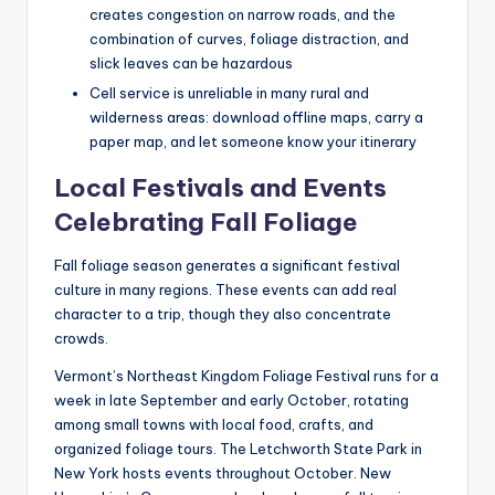
creates congestion on narrow roads, and the
combination of curves, foliage distraction, and
slick leaves can be hazardous
Cell service is unreliable in many rural and
wilderness areas: download offline maps, carry a
paper map, and let someone know your itinerary
Local Festivals and Events
Celebrating Fall Foliage
Fall foliage season generates a significant festival
culture in many regions. These events can add real
character to a trip, though they also concentrate
crowds.
Vermont’s Northeast Kingdom Foliage Festival runs for a
week in late September and early October, rotating
among small towns with local food, crafts, and
organized foliage tours. The Letchworth State Park in
New York hosts events throughout October. New