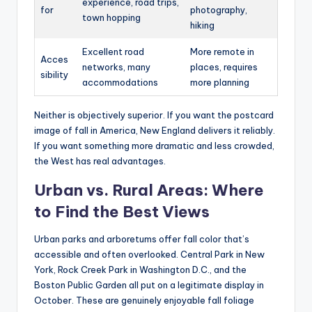
experience, road trips,
for
photography,
town hopping
hiking
Excellent road
More remote in
Acces
networks, many
places, requires
sibility
accommodations
more planning
Neither is objectively superior. If you want the postcard
image of fall in America, New England delivers it reliably.
If you want something more dramatic and less crowded,
the West has real advantages.
Urban vs. Rural Areas: Where
to Find the Best Views
Urban parks and arboretums offer fall color that’s
accessible and often overlooked. Central Park in New
York, Rock Creek Park in Washington D.C., and the
Boston Public Garden all put on a legitimate display in
October. These are genuinely enjoyable fall foliage