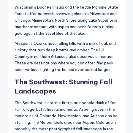
Wisconsin’s Door Peninsula and the Kettle Moraine State
Forest offer accessible viewing close to Milwaukee and
Chicago. Minnesota’s North Shore along Lake Superior is
another standout, with aspen and birch forests turning
gold against the steel blue of the lake.
Missouri’s Ozarks have rolling hills with a mix of oak and
hickory that turn deep bronze and amber. The Hill
Country in northern Arkansas also deserves a mention.
These are destinations where you can often find peak
color without fighting traffic and overbooked lodges.
The Southwest: Stunning Fall
Landscapes
The Southwest is not the first place people think of for
fall foliage, but it has its moments. Aspen groves in the
mountains of Colorado, New Mexico, and Arizona can be
stunning. The Maroon Bells area near Aspen, Colorado is
probably the most photographed fall landscape in the