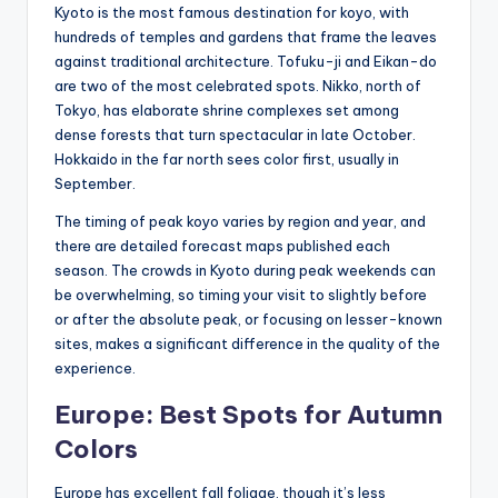
Kyoto is the most famous destination for koyo, with
hundreds of temples and gardens that frame the leaves
against traditional architecture. Tofuku-ji and Eikan-do
are two of the most celebrated spots. Nikko, north of
Tokyo, has elaborate shrine complexes set among
dense forests that turn spectacular in late October.
Hokkaido in the far north sees color first, usually in
September.
The timing of peak koyo varies by region and year, and
there are detailed forecast maps published each
season. The crowds in Kyoto during peak weekends can
be overwhelming, so timing your visit to slightly before
or after the absolute peak, or focusing on lesser-known
sites, makes a significant difference in the quality of the
experience.
Europe: Best Spots for Autumn
Colors
Europe has excellent fall foliage, though it’s less