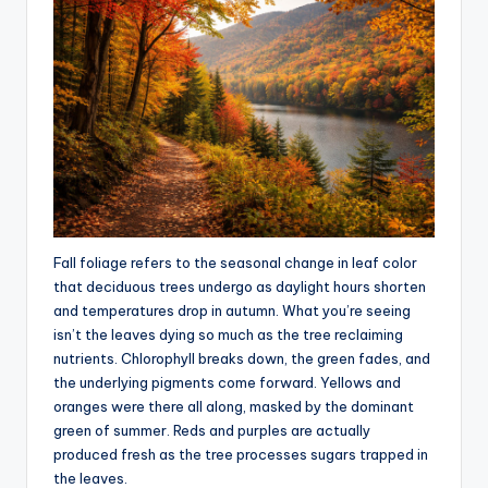
Fall foliage refers to the seasonal change in leaf color
that deciduous trees undergo as daylight hours shorten
and temperatures drop in autumn. What you’re seeing
isn’t the leaves dying so much as the tree reclaiming
nutrients. Chlorophyll breaks down, the green fades, and
the underlying pigments come forward. Yellows and
oranges were there all along, masked by the dominant
green of summer. Reds and purples are actually
produced fresh as the tree processes sugars trapped in
the leaves.