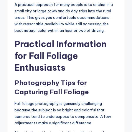
A practical approach for many people is to anchor in a
small city or large town and do day trips into the rural
areas. This gives you comfortable accommodations
with reasonable availability while still accessing the
best natural color within an hour or two of driving.
Practical Information
for Fall Foliage
Enthusiasts
Photography Tips for
Capturing Fall Foliage
Fall foliage photography is genuinely challenging
because the subject is so bright and colorful that
cameras tend to underexpose to compensate. A few
adjustments make a significant difference.