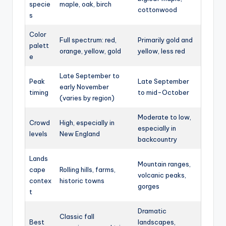
specie
maple, oak, birch
cottonwood
s
Color
Full spectrum: red,
Primarily gold and
palett
orange, yellow, gold
yellow, less red
e
Late September to
Peak
Late September
early November
timing
to mid-October
(varies by region)
Moderate to low,
Crowd
High, especially in
especially in
levels
New England
backcountry
Lands
Mountain ranges,
cape
Rolling hills, farms,
volcanic peaks,
contex
historic towns
gorges
t
Dramatic
Classic fall
Best
landscapes,