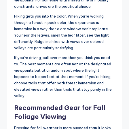
constraints, drives are the practical choice.
Hiking gets you into the color. When you’re walking
through a forest in peak color, the experience is
immersive in a way that a car window can’t replicate.
You hear the leaves, smell the leaf litter, see the light
differently. Ridgeline hikes with views over colored
valleys are particularly satisfying.
If you’re driving, pull over more than you think you need
to. The best moments are often not at the designated
viewpoints but at a random spot where the light
happens to be perfect at that moment. If you’re hiking,
choose trails that offer both forest immersion and
elevated views rather than trails that stay purely in the
valley.
Recommended Gear for Fall
Foliage Viewing
Dressing for fall weather is more nuanced than it looks.