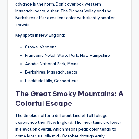
advance is the norm. Don’t overlook western
Massachusetts, either. The Pioneer Valley and the
Berkshires offer excellent color with slightly smaller
crowds.
Key spots in New England:
Stowe, Vermont
Franconia Notch State Park, New Hampshire
Acadia National Park, Maine
Berkshires, Massachusetts
Litchfield Hills, Connecticut
The Great Smoky Mountains: A
Colorful Escape
The Smokies offer a different kind of fall foliage
experience than New England. The mountains are lower
in elevation overall, which means peak color tends to
come later, usually mid-October through early