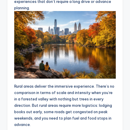
experiences that don’t require a long drive or advance
planning.
Rural areas deliver the immersive experience. There’s no
comparison in terms of scale and intensity when you’re
in a forested valley with nothing but trees in every
direction. But rural areas require more logistics: lodging
books out early, some roads get congested on peak
weekends, and you need to plan fuel and food stops in
advance.