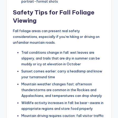
portrait-format shots
Safety Tips for Fall Foliage
Viewing
Fall foliage areas can present real safety
considerations, especially if you’re hiking or driving on
unfamiliar mountain roads.
Trail conditions change in fall: wet leaves are
slippery, and trails that are dry in summer can be
muddy or icy at elevation in October
Sunset comes earlier: carry a headlamp and know
your turnaround time
Mountain weather changes fast: afternoon
thunderstorms are common in the Rockies and
Appalachians, and temperatures can drop sharply
Wildlife activity increases in fall: be bear-aware in
appropriate regions and store food properly
Mountain driving requires caution: fall visitor traffic