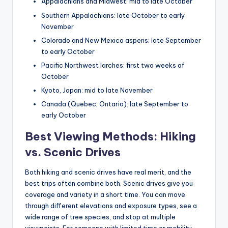
Appalachians and Midwest: mid to late October
Southern Appalachians: late October to early
November
Colorado and New Mexico aspens: late September
to early October
Pacific Northwest larches: first two weeks of
October
Kyoto, Japan: mid to late November
Canada (Quebec, Ontario): late September to
early October
Best Viewing Methods: Hiking
vs. Scenic Drives
Both hiking and scenic drives have real merit, and the
best trips often combine both. Scenic drives give you
coverage and variety in a short time. You can move
through different elevations and exposure types, see a
wide range of tree species, and stop at multiple
viewpoints. For someone with limited time or mobility