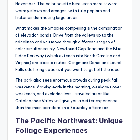
November. The color palette here leans more toward
warm yellows and oranges, with tulip poplars and
hickories dominating large areas.
What makes the Smokies compelling is the combination
of elevation bands. Drive from the valleys up to the
ridgelines and you move through different stages of
color simultaneously. Newfound Gap Road and the Blue
Ridge Parkway (which extends into North Carolina and
Virginia) are classic routes. Clingmans Dome and Laurel
Falls add hiking options if you want to get off the road.
The park also sees enormous crowds during peak fall
weekends. Arriving early in the morning, weekdays over
weekends, and exploring less-traveled areas like
Cataloochee Valley will give you a better experience
than the main corridors on a Saturday afternoon.
The Pacific Northwest: Unique
Foliage Experiences