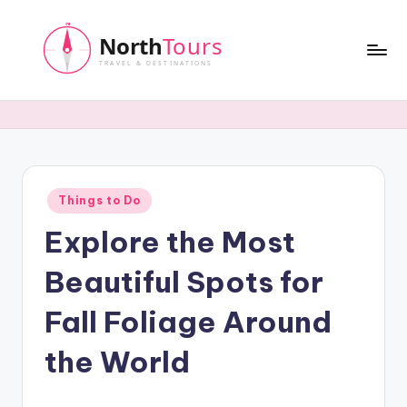
Skip
to
content
N
o
r
t
Posted
Things to Do
h
in
Explore the Most
T
o
Beautiful Spots for
u
Fall Foliage Around
r
the World
s