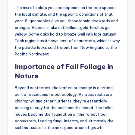
The mix of colors you see depends on the tree species,
the local climate, and the specific conditions of that
year. Sugar maples give you those iconic deep reds and
oranges. Aspens shake out brilliant gold. Birches go
yellow. Some oaks hold to bronze well into late autumn.
Each region has its own cast of characters, which is why
the palette looks so different from New England to the
Pacific Northwest.
Importance of Fall Foliage in
Nature
Beyond aesthetics, the leaf color change is a critical
part of deciduous forest ecology. As trees reabsorb
chlorophyll and other nutrients, they’re essentially
banking energy for the cold months ahead. The fallen
leaves become the foundation of the forest floor
ecosystem, feeding fungi, insects, and ultimately the
soil that sustains the next generation of growth.