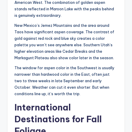
American West. The combination of golden aspen
stands reflected in Maroon Lake with the peaks behind
is genuinely extraordinary.
New Mexico’s Jemez Mountains and the area around
Taos have significant aspen coverage. The contrast of
gold against red rock and blue sky creates a color
palette you won’t see anywhere else. Southern Utah’s
higher elevation areas like Cedar Breaks and the
Markagunt Plateau also show color later in the season.
The window for aspen color in the Southwest is usually
narrower than hardwood color in the East, often just
two to three weeks in late September and early
October. Weather can cut it even shorter. But when
conditions line up, it’s worth the trip.
International
Destinations for Fall
Foliage