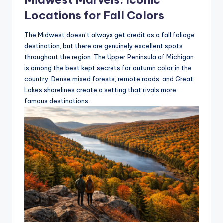
Locations for Fall Colors
The Midwest doesn’t always get credit as a fall foliage
destination, but there are genuinely excellent spots
throughout the region. The Upper Peninsula of Michigan
is among the best kept secrets for autumn color in the
country. Dense mixed forests, remote roads, and Great
Lakes shorelines create a setting that rivals more
famous destinations.