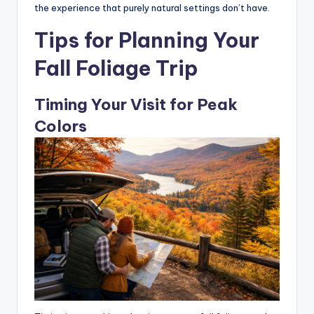
the experience that purely natural settings don’t have.
Tips for Planning Your
Fall Foliage Trip
Timing Your Visit for Peak
Colors