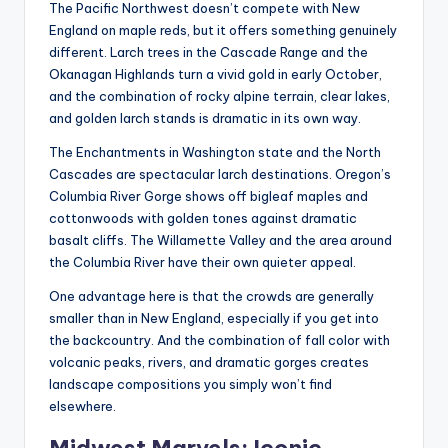
The Pacific Northwest doesn’t compete with New
England on maple reds, but it offers something genuinely
different. Larch trees in the Cascade Range and the
Okanagan Highlands turn a vivid gold in early October,
and the combination of rocky alpine terrain, clear lakes,
and golden larch stands is dramatic in its own way.
The Enchantments in Washington state and the North
Cascades are spectacular larch destinations. Oregon’s
Columbia River Gorge shows off bigleaf maples and
cottonwoods with golden tones against dramatic
basalt cliffs. The Willamette Valley and the area around
the Columbia River have their own quieter appeal.
One advantage here is that the crowds are generally
smaller than in New England, especially if you get into
the backcountry. And the combination of fall color with
volcanic peaks, rivers, and dramatic gorges creates
landscape compositions you simply won’t find
elsewhere.
Midwest Marvels: Iconic