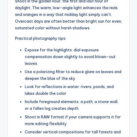
Shoot in the golden hour, the first and last hour of
daylight. The warm, low-angle light enhances the reds
and oranges in a way that midday light simply can’t.
Overcast days are often better than bright sun for even,
saturated color without harsh shadows.
Practical photography tips:
Expose for the highlights: dial exposure
compensation down slightly to avoid blown-out
leaves
Use a polarizing filter to reduce glare on leaves and
deepen the blue of the sky
Look for reflections in water: rivers, ponds, and
lakes double the color
Include foreground elements: a path, a stone wall,
or a fallen log creates depth
Shoot in RAW format if your camera supports it for
more editing flexibility
Consider vertical compositions for tall forests and