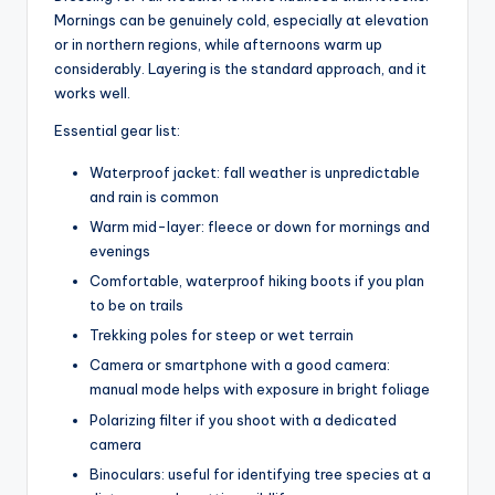
Mornings can be genuinely cold, especially at elevation
or in northern regions, while afternoons warm up
considerably. Layering is the standard approach, and it
works well.
Essential gear list:
Waterproof jacket: fall weather is unpredictable
and rain is common
Warm mid-layer: fleece or down for mornings and
evenings
Comfortable, waterproof hiking boots if you plan
to be on trails
Trekking poles for steep or wet terrain
Camera or smartphone with a good camera:
manual mode helps with exposure in bright foliage
Polarizing filter if you shoot with a dedicated
camera
Binoculars: useful for identifying tree species at a