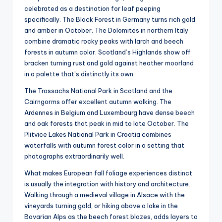
celebrated as a destination for leaf peeping
specifically. The Black Forest in Germany turns rich gold
and amber in October. The Dolomites in northern Italy
combine dramatic rocky peaks with larch and beech
forests in autumn color. Scotland’s Highlands show off
bracken turning rust and gold against heather moorland
in a palette that’s distinctly its own.
The Trossachs National Park in Scotland and the
Cairngorms offer excellent autumn walking. The
Ardennes in Belgium and Luxembourg have dense beech
and oak forests that peak in mid to late October. The
Plitvice Lakes National Park in Croatia combines
waterfalls with autumn forest color in a setting that
photographs extraordinarily well.
What makes European fall foliage experiences distinct
is usually the integration with history and architecture.
Walking through a medieval village in Alsace with the
vineyards turning gold, or hiking above a lake in the
Bavarian Alps as the beech forest blazes, adds layers to