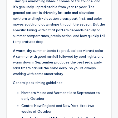
Timing is everything when it comes to fall foliage, and
it’s genuinely unpredictable from year to year. The
general pattern is driven by latitude and elevation:
northern and high-elevation areas peak first, and color
moves south and downslope through the season. But the
specific timing within that pattern depends heavily on
summer temperatures, precipitation, and how quickly fall
temperatures drop.
A warm, dry summer tends to produce less vibrant color.
A summer with good rainfall followed by cool nights and
warm days in September produces the best reds. Early
hard frosts can kill the color early. So you’re always
working with some uncertainty.
General peak timing guidelines:
Northern Maine and Vermont: late September to
early October
Central New England and New York: first two
weeks of October