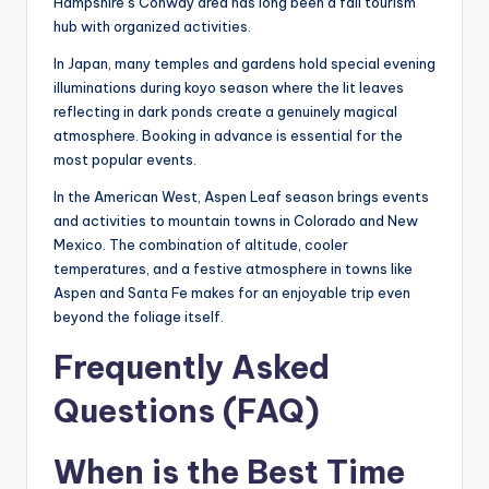
Hampshire’s Conway area has long been a fall tourism
hub with organized activities.
In Japan, many temples and gardens hold special evening
illuminations during koyo season where the lit leaves
reflecting in dark ponds create a genuinely magical
atmosphere. Booking in advance is essential for the
most popular events.
In the American West, Aspen Leaf season brings events
and activities to mountain towns in Colorado and New
Mexico. The combination of altitude, cooler
temperatures, and a festive atmosphere in towns like
Aspen and Santa Fe makes for an enjoyable trip even
beyond the foliage itself.
Frequently Asked
Questions (FAQ)
When is the Best Time