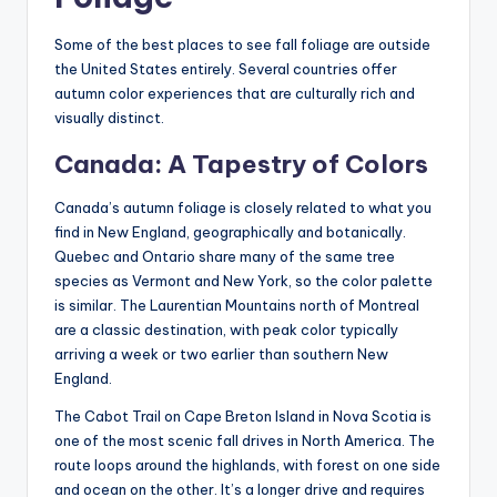
Some of the best places to see fall foliage are outside
the United States entirely. Several countries offer
autumn color experiences that are culturally rich and
visually distinct.
Canada: A Tapestry of Colors
Canada’s autumn foliage is closely related to what you
find in New England, geographically and botanically.
Quebec and Ontario share many of the same tree
species as Vermont and New York, so the color palette
is similar. The Laurentian Mountains north of Montreal
are a classic destination, with peak color typically
arriving a week or two earlier than southern New
England.
The Cabot Trail on Cape Breton Island in Nova Scotia is
one of the most scenic fall drives in North America. The
route loops around the highlands, with forest on one side
and ocean on the other. It’s a longer drive and requires