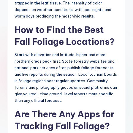
trapped in the leaf tissue. The intensity of color
depends on weather conditions, with cool nights and
warm days producing the most vivid results.
How to Find the Best
Fall Foliage Locations?
Start with elevation and latitude: higher and more
northern areas peak first. State forestry websites and
national park services often publish foliage forecasts
and live reports during the season. Local tourism boards
in foliage regions post regular updates. Community
forums and photography groups on social platforms can
give you real-time ground-level reports more specific
than any official forecast.
Are There Any Apps for
Tracking Fall Foliage?