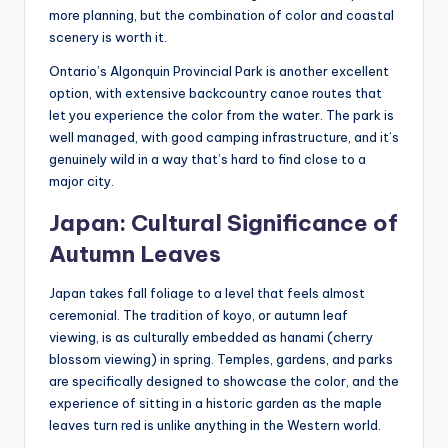
more planning, but the combination of color and coastal
scenery is worth it.
Ontario’s Algonquin Provincial Park is another excellent
option, with extensive backcountry canoe routes that
let you experience the color from the water. The park is
well managed, with good camping infrastructure, and it’s
genuinely wild in a way that’s hard to find close to a
major city.
Japan: Cultural Significance of
Autumn Leaves
Japan takes fall foliage to a level that feels almost
ceremonial. The tradition of koyo, or autumn leaf
viewing, is as culturally embedded as hanami (cherry
blossom viewing) in spring. Temples, gardens, and parks
are specifically designed to showcase the color, and the
experience of sitting in a historic garden as the maple
leaves turn red is unlike anything in the Western world.