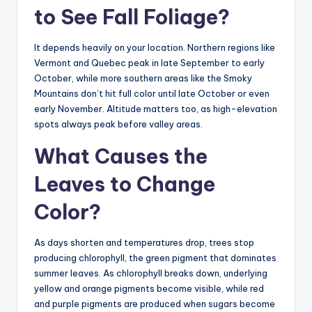
to See Fall Foliage?
It depends heavily on your location. Northern regions like
Vermont and Quebec peak in late September to early
October, while more southern areas like the Smoky
Mountains don’t hit full color until late October or even
early November. Altitude matters too, as high-elevation
spots always peak before valley areas.
What Causes the
Leaves to Change
Color?
As days shorten and temperatures drop, trees stop
producing chlorophyll, the green pigment that dominates
summer leaves. As chlorophyll breaks down, underlying
yellow and orange pigments become visible, while red
and purple pigments are produced when sugars become