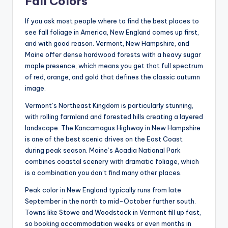
Fall Colors
If you ask most people where to find the best places to
see fall foliage in America, New England comes up first,
and with good reason. Vermont, New Hampshire, and
Maine offer dense hardwood forests with a heavy sugar
maple presence, which means you get that full spectrum
of red, orange, and gold that defines the classic autumn
image.
Vermont’s Northeast Kingdom is particularly stunning,
with rolling farmland and forested hills creating a layered
landscape. The Kancamagus Highway in New Hampshire
is one of the best scenic drives on the East Coast
during peak season. Maine’s Acadia National Park
combines coastal scenery with dramatic foliage, which
is a combination you don’t find many other places.
Peak color in New England typically runs from late
September in the north to mid-October further south.
Towns like Stowe and Woodstock in Vermont fill up fast,
so booking accommodation weeks or even months in