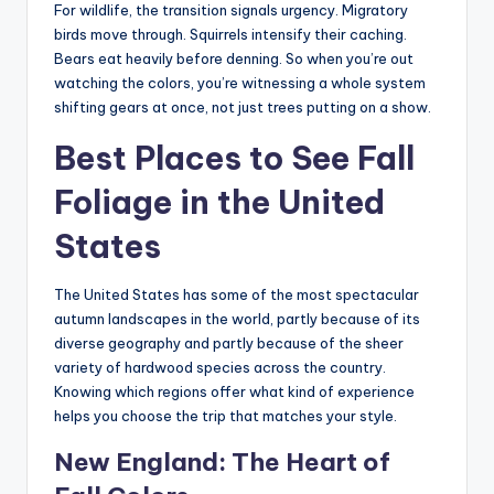
For wildlife, the transition signals urgency. Migratory
birds move through. Squirrels intensify their caching.
Bears eat heavily before denning. So when you’re out
watching the colors, you’re witnessing a whole system
shifting gears at once, not just trees putting on a show.
Best Places to See Fall
Foliage in the United
States
The United States has some of the most spectacular
autumn landscapes in the world, partly because of its
diverse geography and partly because of the sheer
variety of hardwood species across the country.
Knowing which regions offer what kind of experience
helps you choose the trip that matches your style.
New England: The Heart of