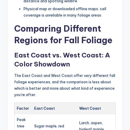
distance and spotting wildlife
Physical map or downloaded offline maps: cell
coverage is unreliable in many foliage areas
Comparing Different
Regions for Fall Foliage
East Coast vs. West Coast: A
Color Showdown
The East Coast and West Coast offer very different fall
foliage experiences, and the comparison is less about
which is better and more about what kind of experience
you’re after.
Factor
East Coast
West Coast
Peak
Larch, aspen,
tree
Sugar maple, red
bigleaf maple,