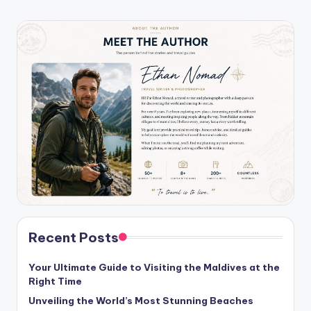
Recent Posts
Your Ultimate Guide to Visiting the Maldives at the
Right Time
Unveiling the World’s Most Stunning Beaches