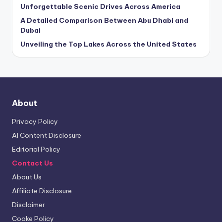
Unforgettable Scenic Drives Across America
A Detailed Comparison Between Abu Dhabi and
Dubai
Unveiling the Top Lakes Across the United States
About
Privacy Policy
AI Content Disclosure
Editorial Policy
Contact Us
About Us
Affiliate Disclosure
Disclaimer
Cooke Policy