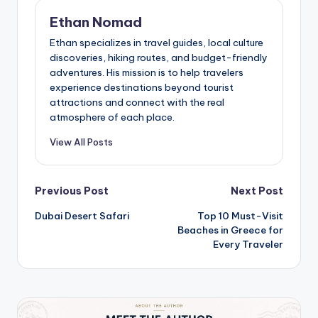
Ethan Nomad
Ethan specializes in travel guides, local culture
discoveries, hiking routes, and budget-friendly
adventures. His mission is to help travelers
experience destinations beyond tourist
attractions and connect with the real
atmosphere of each place.
View All Posts
Post
Previous Post
Next Post
Dubai Desert Safari
Top 10 Must-Visit
navigation
Beaches in Greece for
Every Traveler