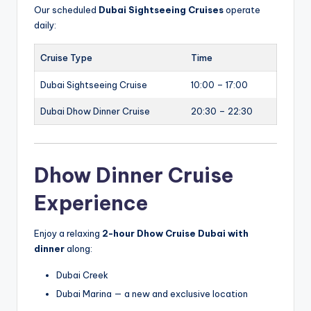
Our scheduled
Dubai Sightseeing Cruises
operate
daily:
Cruise Type
Time
Dubai Sightseeing Cruise
10:00 – 17:00
Dubai Dhow Dinner Cruise
20:30 – 22:30
Dhow Dinner Cruise
Experience
Enjoy a relaxing
2-hour Dhow Cruise Dubai with
dinner
along:
Dubai Creek
Dubai Marina — a new and exclusive location