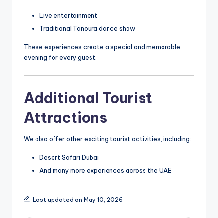
Live entertainment
Traditional Tanoura dance show
These experiences create a special and memorable
evening for every guest.
Additional Tourist
Attractions
We also offer other exciting tourist activities, including:
Desert Safari Dubai
And many more experiences across the UAE
Last updated on May 10, 2026