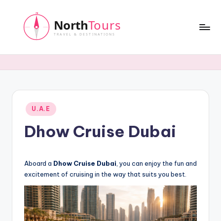
Skip
to
content
N
o
r
t
Posted
U.A.E
h
in
Dhow Cruise Dubai
T
o
u
Aboard a
Dhow Cruise Dubai
, you can enjoy the fun and
excitement of cruising in the way that suits you best.
r
s