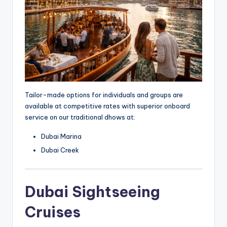
Tailor-made options for individuals and groups are
available at competitive rates with superior onboard
service on our traditional dhows at:
Dubai Marina
Dubai Creek
Dubai Sightseeing
Cruises