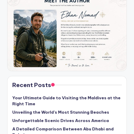
Recent Posts
Your Ultimate Guide to Visiting the Maldives at the
Right Time
Unveiling the World’s Most Stunning Beaches
Unforgettable Scenic Drives Across America
A Detailed Comparison Between Abu Dhabi and