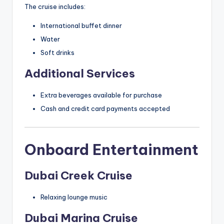
The cruise includes:
International buffet dinner
Water
Soft drinks
Additional Services
Extra beverages available for purchase
Cash and credit card payments accepted
Onboard Entertainment
Dubai Creek Cruise
Relaxing lounge music
Dubai Marina Cruise