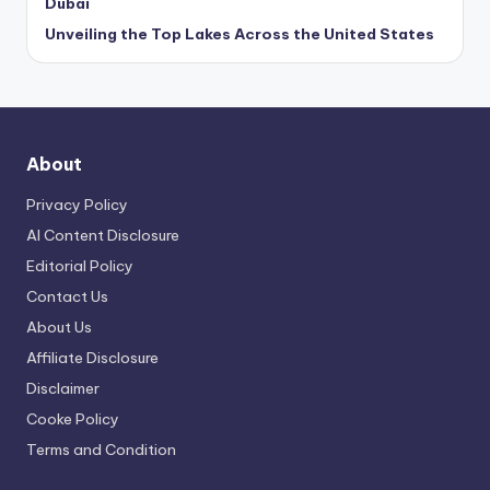
Dubai
Unveiling the Top Lakes Across the United States
About
Privacy Policy
AI Content Disclosure
Editorial Policy
Contact Us
About Us
Affiliate Disclosure
Disclaimer
Cooke Policy
Terms and Condition