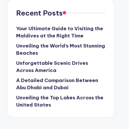
Recent Posts
Your Ultimate Guide to Visiting the
Maldives at the Right Time
Unveiling the World’s Most Stunning
Beaches
Unforgettable Scenic Drives
Across America
A Detailed Comparison Between
Abu Dhabi and Dubai
Unveiling the Top Lakes Across the
United States