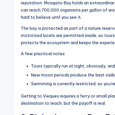
reputation. Mosquito Bay holds an extraordinar
can reach 700,000 organisms per gallon of water
hard to believe until you see it.
The bay is protected as part of a nature reserve
motorized boats are permitted inside, so tours
protects the ecosystem and keeps the experie
A few practical notes:
Tours typically run at night, obviously, an
New moon periods produce the best visibil
Swimming is currently restricted, so you’r
Getting to Vieques requires a ferry or small pla
destination to reach, but the payoff is real.