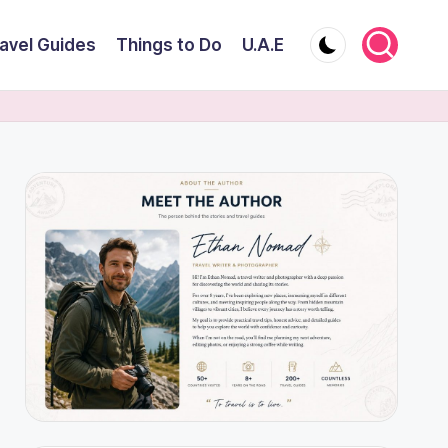
avel Guides
Things to Do
U.A.E