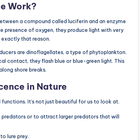
ce Work?
between a compound called luciferin and an enzyme
he presence of oxygen, they produce light with very
r exactly that reason.
cers are dinoflagellates, a type of phytoplankton.
 contact, they flash blue or blue-green light. This
 along shore breaks.
cence in Nature
unctions. It’s not just beautiful for us to look at.
predators or to attract larger predators that will
o lure prey.