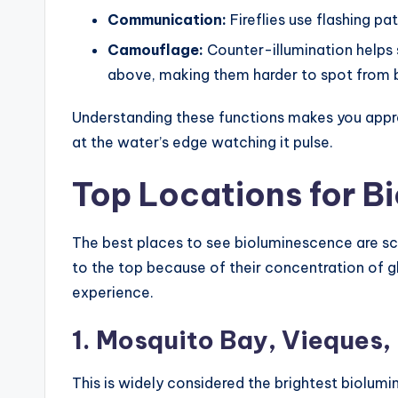
Communication:
Fireflies use flashing pa
Camouflage:
Counter-illumination helps 
above, making them harder to spot from 
Understanding these functions makes you app
at the water’s edge watching it pulse.
Top Locations for B
The best places to see bioluminescence are sca
to the top because of their concentration of gl
experience.
1. Mosquito Bay, Vieques,
This is widely considered the brightest biolumi