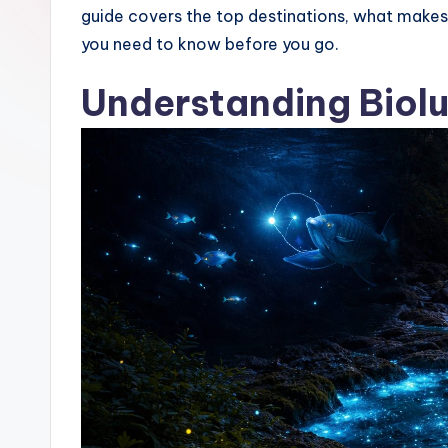
guide covers the top destinations, what makes 
s
you need to know before you go.
Understanding Biol