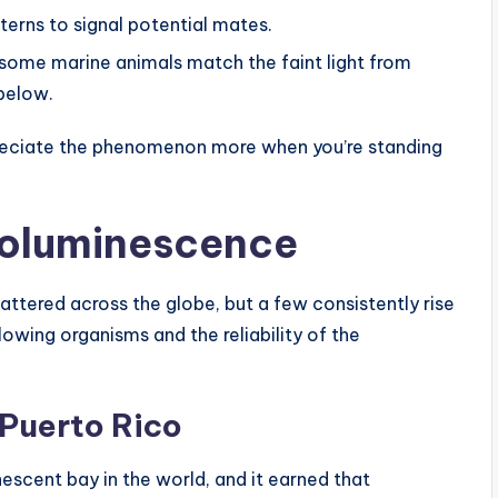
tterns to signal potential mates.
some marine animals match the faint light from
below.
reciate the phenomenon more when you’re standing
ioluminescence
ttered across the globe, but a few consistently rise
owing organisms and the reliability of the
 Puerto Rico
nescent bay in the world, and it earned that