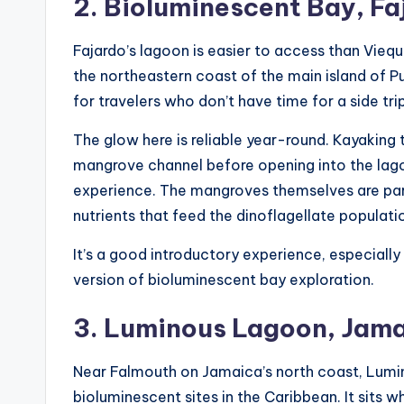
2. Bioluminescent Bay, Fa
Fajardo’s lagoon is easier to access than Vieque
the northeastern coast of the main island of 
for travelers who don’t have time for a side tri
The glow here is reliable year-round. Kayaking
mangrove channel before opening into the la
experience. The mangroves themselves are par
nutrients that feed the dinoflagellate populati
It’s a good introductory experience, especiall
version of bioluminescent bay exploration.
3. Luminous Lagoon, Jam
Near Falmouth on Jamaica’s north coast, Lum
bioluminescent sites in the Caribbean. It sits 