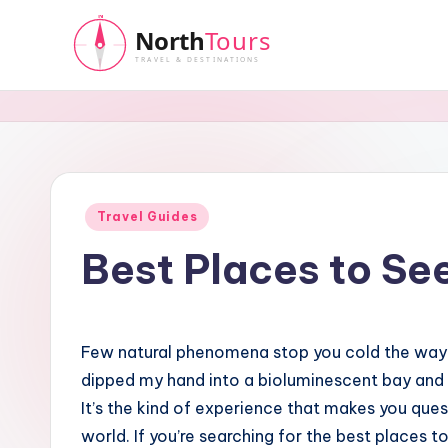
Skip
to
N
content
o
r
t
Posted
Travel Guides
in
Best Places to Se
h
T
o
Few natural phenomena stop you cold the way g
dipped my hand into a bioluminescent bay and w
u
It’s the kind of experience that makes you que
r
world. If you’re searching for the best places t