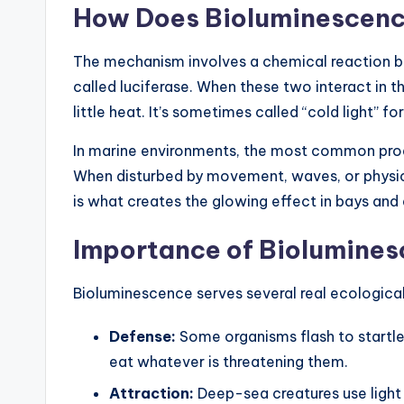
How Does Bioluminescen
The mechanism involves a chemical reaction 
called luciferase. When these two interact in t
little heat. It’s sometimes called “cold light” fo
In marine environments, the most common produ
When disturbed by movement, waves, or physical
is what creates the glowing effect in bays and
Importance of Biolumines
Bioluminescence serves several real ecological f
Defense:
Some organisms flash to startle 
eat whatever is threatening them.
Attraction:
Deep-sea creatures use light t