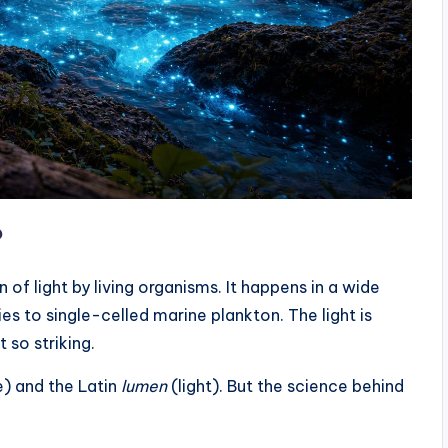
?
of light by living organisms. It happens in a wide
ies to single-celled marine plankton. The light is
 so striking.
e) and the Latin
lumen
(light). But the science behind