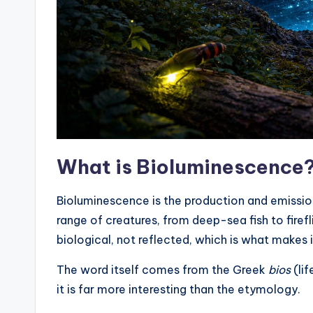
What is Bioluminescence
Bioluminescence is the production and emission 
range of creatures, from deep-sea fish to firefl
biological, not reflected, which is what makes it
The word itself comes from the Greek
bios
(lif
it is far more interesting than the etymology.