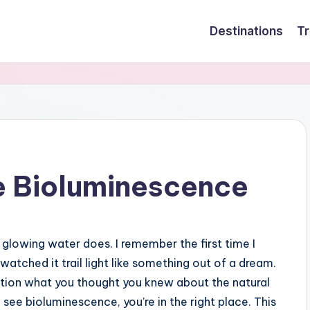
Destinations
Tr
e Bioluminescence
lowing water does. I remember the first time I
atched it trail light like something out of a dream.
stion what you thought you knew about the natural
o see bioluminescence, you’re in the right place. This