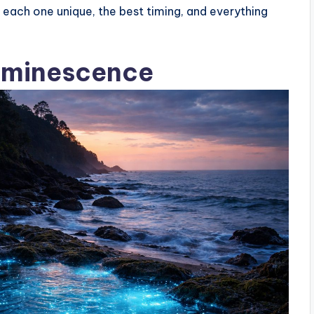
each one unique, the best timing, and everything
uminescence