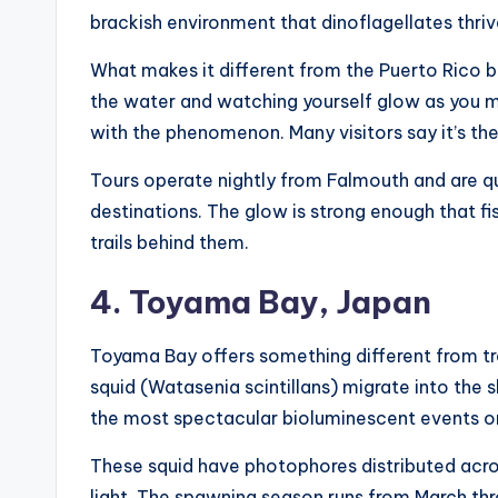
brackish environment that dinoflagellates thrive
What makes it different from the Puerto Rico b
the water and watching yourself glow as you m
with the phenomenon. Many visitors say it’s the 
Tours operate nightly from Falmouth and are 
destinations. The glow is strong enough that fi
trails behind them.
4. Toyama Bay, Japan
Toyama Bay offers something different from tro
squid (Watasenia scintillans) migrate into the
the most spectacular bioluminescent events on
These squid have photophores distributed acros
light. The spawning season runs from March thro