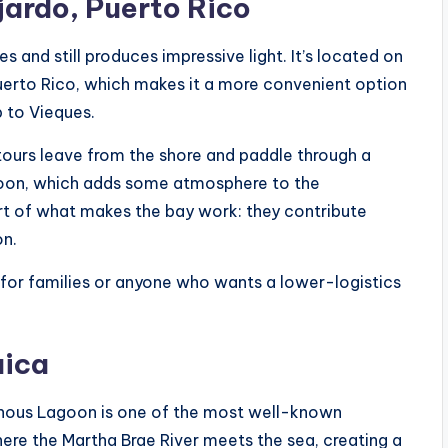
jardo, Puerto Rico
s and still produces impressive light. It’s located on
Puerto Rico, which makes it a more convenient option
p to Vieques.
 tours leave from the shore and paddle through a
goon, which adds some atmosphere to the
t of what makes the bay work: they contribute
on.
y for families or anyone who wants a lower-logistics
aica
inous Lagoon is one of the most well-known
where the Martha Brae River meets the sea, creating a