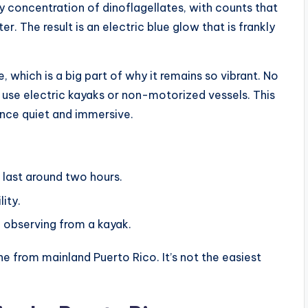
y concentration of dinoflagellates, with counts that
. The result is an electric blue glow that is frankly
, which is a big part of why it remains so vibrant. No
 use electric kayaks or non-motorized vessels. This
nce quiet and immersive.
d last around two hours.
ity.
e observing from a kayak.
ne from mainland Puerto Rico. It’s not the easiest