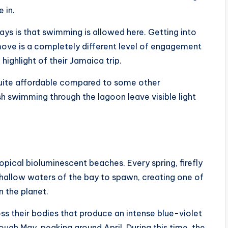
 in.
ays is that swimming is allowed here. Getting into
ove is a completely different level of engagement
highlight of their Jamaica trip.
quite affordable compared to some other
sh swimming through the lagoon leave visible light
pical bioluminescent beaches. Every spring, firefly
 shallow waters of the bay to spawn, creating one of
 the planet.
s their bodies that produce an intense blue-violet
ugh May, peaking around April. During this time, the