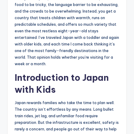
food to be tricky, the language barrier to be exhausting,
and the crowds to be overwhelming. Instead, you get a
country that treats children with warmth, runs on
predictable schedules, and offers so much variety that
even the most restless eight-year-old stays
entertained. I’ve traveled Japan with a toddler and again
with older kids, and each time I come back thinking it’s
one of the most family-friendly destinations in the
world. That opinion holds whether you’re visiting for a
week or a month.
Introduction to Japan
with Kids
Japan rewards families who take the time to plan well.
The country isn’t effortless by any means. Long bullet
train rides, jet lag, and unfamiliar food require
preparation. But the infrastructure is excellent, safety is
rarely a concern, and people go out of their way to help