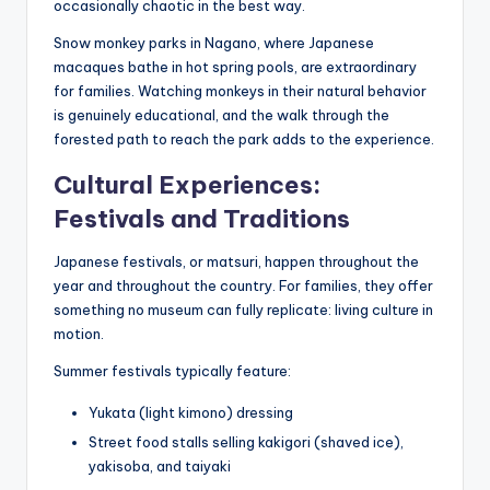
occasionally chaotic in the best way.
Snow monkey parks in Nagano, where Japanese
macaques bathe in hot spring pools, are extraordinary
for families. Watching monkeys in their natural behavior
is genuinely educational, and the walk through the
forested path to reach the park adds to the experience.
Cultural Experiences:
Festivals and Traditions
Japanese festivals, or matsuri, happen throughout the
year and throughout the country. For families, they offer
something no museum can fully replicate: living culture in
motion.
Summer festivals typically feature:
Yukata (light kimono) dressing
Street food stalls selling kakigori (shaved ice),
yakisoba, and taiyaki