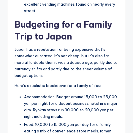
excellent vending machines found on nearly every
street.
Budgeting for a Family
Trip to Japan
Japan has a reputation for being expensive that’s
somewhat outdated. It’s not cheap, but it’s also far
more affordable than it was a decade ago, partly due to
currency shifts and partly due to the sheer volume of
budget options.
Here’s a realistic breakdown for a family of four:
Accommodation: Budget around 15,000 to 25,000
yen per night for a decent business hotel in a major
city. Ryokan stays run 30,000 to 60,000 yen per
night including meals.
Food: 10,000 to 15,000 yen per day for a family
eating a mix of convenience store meals, ramen