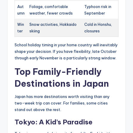
Aut
Foliage, comfortable
Typhoon risk in
umn
weather, fewer crowds
September
Win
Snow activities, Hokkaido
Cold in Honshu,
ter
skiing
closures
School holiday timing in your home country will inevitably
shape your decision. If you have flexibility, late October
through early November is a particularly strong window.
Top Family-Friendly
Destinations in Japan
Japan has more destinations worth visiting than any
two-week trip can cover. For families, some cities
stand out above the rest.
Tokyo: A Kid’s Paradise