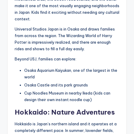
make it one of the most visually engaging neighborhoods
in Japan. Kids find it exciting without needing any cultural
context.
Universal Studios Japan is in Osaka and draws families
from across the region. The Wizarding World of Harry
Potter is impressively realized, and there are enough
rides and shows to fill a full day easily.
Beyond USJ, families can explore:
Osaka Aquarium Kaiyukan, one of the largest in the
world
Osaka Castle and its park grounds
Cup Noodles Museum in nearby Ikeda (kids can
design their own instant noodle cup)
Hokkaido: Nature Adventures
Hokkaido is Japan’s northern island and it operates at a
completely different pace. In summer, lavender fields,