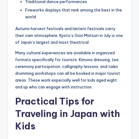
Traditional dance performances
Fireworks displays that rank among the best in the
world
Autumn harvest festivals and lantern festivals carry
their own atmosphere. Kyoto’s Gion Matsuri in July is one
of Japan’s largest and most theatrical.
Many cultural experiences are available in organized
formats specifically for tourists. Kimono dressing, tea
ceremony participation, calligraphy lessons, and taiko
drumming workshops can all be booked in major tourist
areas. These work especially well for kids aged eight
and up who can engage with instruction.
Practical Tips for
Traveling in Japan with
Kids