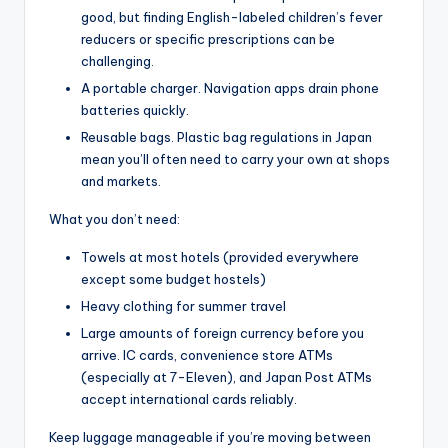
good, but finding English-labeled children’s fever
reducers or specific prescriptions can be
challenging.
A portable charger. Navigation apps drain phone
batteries quickly.
Reusable bags. Plastic bag regulations in Japan
mean you’ll often need to carry your own at shops
and markets.
What you don’t need:
Towels at most hotels (provided everywhere
except some budget hostels)
Heavy clothing for summer travel
Large amounts of foreign currency before you
arrive. IC cards, convenience store ATMs
(especially at 7-Eleven), and Japan Post ATMs
accept international cards reliably.
Keep luggage manageable if you’re moving between