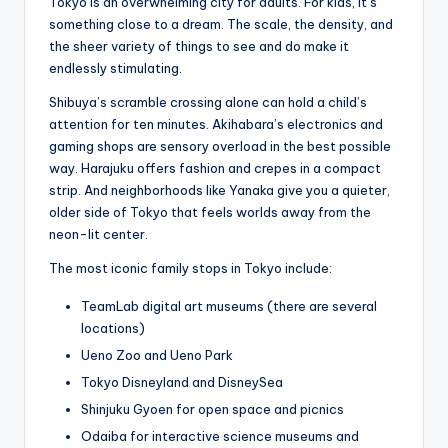
Tokyo is an overwhelming city for adults. For kids, it’s
something close to a dream. The scale, the density, and
the sheer variety of things to see and do make it
endlessly stimulating.
Shibuya’s scramble crossing alone can hold a child’s
attention for ten minutes. Akihabara’s electronics and
gaming shops are sensory overload in the best possible
way. Harajuku offers fashion and crepes in a compact
strip. And neighborhoods like Yanaka give you a quieter,
older side of Tokyo that feels worlds away from the
neon-lit center.
The most iconic family stops in Tokyo include:
TeamLab digital art museums (there are several
locations)
Ueno Zoo and Ueno Park
Tokyo Disneyland and DisneySea
Shinjuku Gyoen for open space and picnics
Odaiba for interactive science museums and