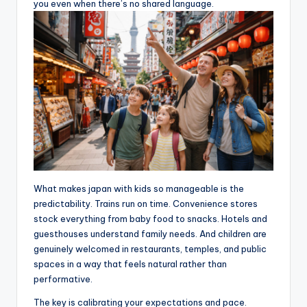
you even when there’s no shared language.
What makes japan with kids so manageable is the
predictability. Trains run on time. Convenience stores
stock everything from baby food to snacks. Hotels and
guesthouses understand family needs. And children are
genuinely welcomed in restaurants, temples, and public
spaces in a way that feels natural rather than
performative.
The key is calibrating your expectations and pace.