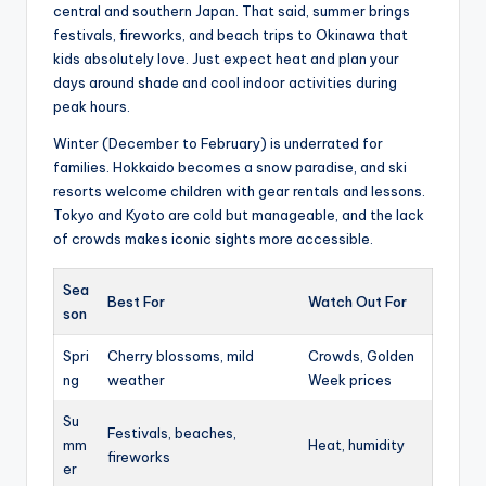
central and southern Japan. That said, summer brings
festivals, fireworks, and beach trips to Okinawa that
kids absolutely love. Just expect heat and plan your
days around shade and cool indoor activities during
peak hours.
Winter (December to February) is underrated for
families. Hokkaido becomes a snow paradise, and ski
resorts welcome children with gear rentals and lessons.
Tokyo and Kyoto are cold but manageable, and the lack
of crowds makes iconic sights more accessible.
Sea
Best For
Watch Out For
son
Spri
Cherry blossoms, mild
Crowds, Golden
ng
weather
Week prices
Su
Festivals, beaches,
mm
Heat, humidity
fireworks
er