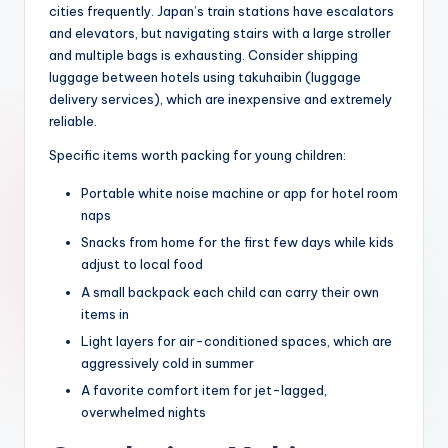
cities frequently. Japan’s train stations have escalators
and elevators, but navigating stairs with a large stroller
and multiple bags is exhausting. Consider shipping
luggage between hotels using takuhaibin (luggage
delivery services), which are inexpensive and extremely
reliable.
Specific items worth packing for young children:
Portable white noise machine or app for hotel room
naps
Snacks from home for the first few days while kids
adjust to local food
A small backpack each child can carry their own
items in
Light layers for air-conditioned spaces, which are
aggressively cold in summer
A favorite comfort item for jet-lagged,
overwhelmed nights