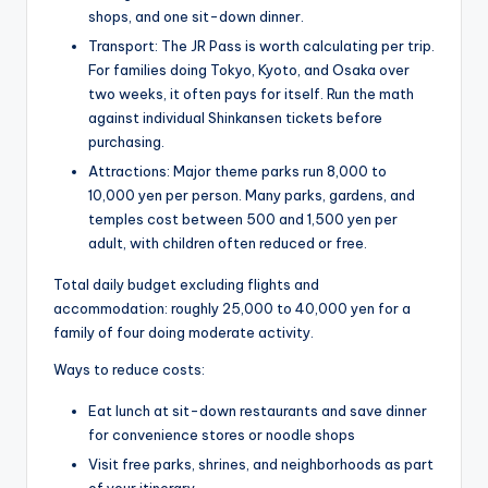
shops, and one sit-down dinner.
Transport: The JR Pass is worth calculating per trip.
For families doing Tokyo, Kyoto, and Osaka over
two weeks, it often pays for itself. Run the math
against individual Shinkansen tickets before
purchasing.
Attractions: Major theme parks run 8,000 to
10,000 yen per person. Many parks, gardens, and
temples cost between 500 and 1,500 yen per
adult, with children often reduced or free.
Total daily budget excluding flights and
accommodation: roughly 25,000 to 40,000 yen for a
family of four doing moderate activity.
Ways to reduce costs:
Eat lunch at sit-down restaurants and save dinner
for convenience stores or noodle shops
Visit free parks, shrines, and neighborhoods as part