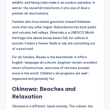
wildlife, and hiking trails make it an outdoor paradise. In
winter, the snowfall transforms it into one of Asia’s
premier ski destinations.
Families who love nature gravitate toward Hokkaido
more than any other region. Noboribetsu has bear parks
and volcanic hell valleys. Shiretoko is a UNESCO World
Heritage site where brown bears fish for salmon in
autumn. Furano’s flower fields in July are something out
of a postcard.
For ski families, Niseko is the benchmark. It offers
English-language ski schools, beginner terrain, excellent
resort infrastructure, and some of the best powder
snow in the world. Children’s ski programs are well-
organized and genuinely fun.
Okinawa: Beaches and
Relaxation
Okinawa is a different Japan entirely. The culture, the