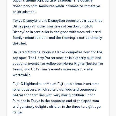
Japan’s theme park culture is serious. The country
doesn’t do half-measures when it comes to immersive
entertainment.
Tokyo Disneyland and DisneySea operate at a level that
Disney parks in other countries often don’t match.
DisneySea in particular is designed with more adult and
family-oriented rides, and the theming is extraordinarily
detailed.
Universal Studios Japan in Osaka competes hard for the
top spot. The Harry Potter section is expertly built, and
seasonal events like Halloween Horror Nights (better for
teens) and USJ’s family events make repeat visits
worthwhile.
Fuji-Q Highland near Mount Fuji specializes in extreme
roller coasters, which suits older kids and teenagers
better than families with very young children. Sanrio
Puroland in Tokyo is the opposite end of the spectrum
and genuinely delights children in the three to eight age
range.