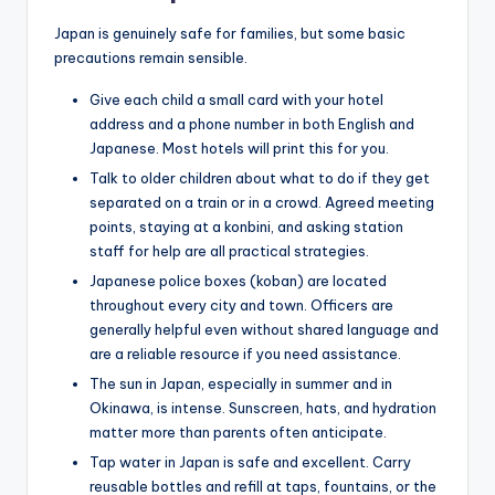
Japan is genuinely safe for families, but some basic
precautions remain sensible.
Give each child a small card with your hotel
address and a phone number in both English and
Japanese. Most hotels will print this for you.
Talk to older children about what to do if they get
separated on a train or in a crowd. Agreed meeting
points, staying at a konbini, and asking station
staff for help are all practical strategies.
Japanese police boxes (koban) are located
throughout every city and town. Officers are
generally helpful even without shared language and
are a reliable resource if you need assistance.
The sun in Japan, especially in summer and in
Okinawa, is intense. Sunscreen, hats, and hydration
matter more than parents often anticipate.
Tap water in Japan is safe and excellent. Carry
reusable bottles and refill at taps, fountains, or the