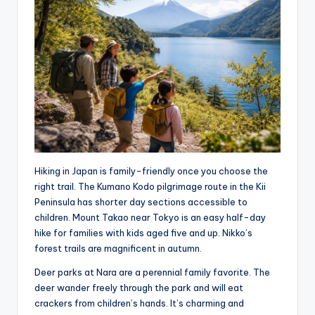
Hiking in Japan is family-friendly once you choose the
right trail. The Kumano Kodo pilgrimage route in the Kii
Peninsula has shorter day sections accessible to
children. Mount Takao near Tokyo is an easy half-day
hike for families with kids aged five and up. Nikko’s
forest trails are magnificent in autumn.
Deer parks at Nara are a perennial family favorite. The
deer wander freely through the park and will eat
crackers from children’s hands. It’s charming and