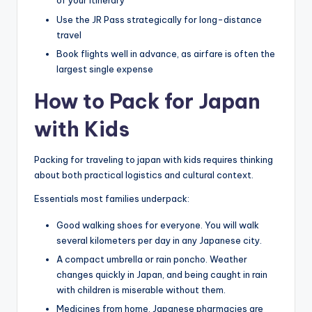
of your itinerary
Use the JR Pass strategically for long-distance
travel
Book flights well in advance, as airfare is often the
largest single expense
How to Pack for Japan
with Kids
Packing for traveling to japan with kids requires thinking
about both practical logistics and cultural context.
Essentials most families underpack:
Good walking shoes for everyone. You will walk
several kilometers per day in any Japanese city.
A compact umbrella or rain poncho. Weather
changes quickly in Japan, and being caught in rain
with children is miserable without them.
Medicines from home. Japanese pharmacies are