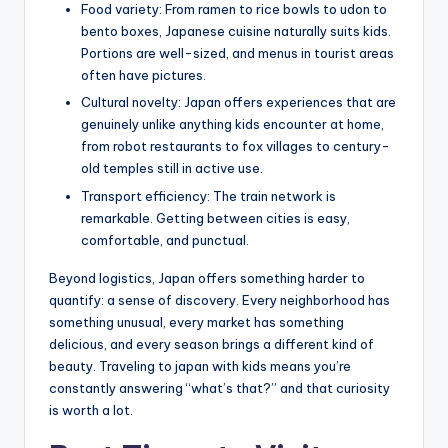
Food variety: From ramen to rice bowls to udon to
bento boxes, Japanese cuisine naturally suits kids.
Portions are well-sized, and menus in tourist areas
often have pictures.
Cultural novelty: Japan offers experiences that are
genuinely unlike anything kids encounter at home,
from robot restaurants to fox villages to century-
old temples still in active use.
Transport efficiency: The train network is
remarkable. Getting between cities is easy,
comfortable, and punctual.
Beyond logistics, Japan offers something harder to
quantify: a sense of discovery. Every neighborhood has
something unusual, every market has something
delicious, and every season brings a different kind of
beauty. Traveling to japan with kids means you’re
constantly answering “what’s that?” and that curiosity
is worth a lot.