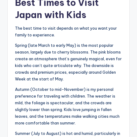
Best Times to Visit
Japan with Kids
The best time to visit depends on what you want your
family to experience.
Spring (late March to early May) is the most popular
season, largely due to cherry blossoms. The pink blooms
create an atmosphere that’s genuinely magical, even for
kids who can’t quite articulate why. The downside is
crowds and premium prices, especially around Golden
Week at the start of May.
Autumn (October to mid-November) is my personal
preference for traveling with children. The weather is
mild, the foliage is spectacular, and the crowds are
slightly lower than spring. Kids love jumping in fallen
leaves, and the temperatures make walking cities much
more comfortable than summer.
Summer (July to August) is hot and humid, particularly in