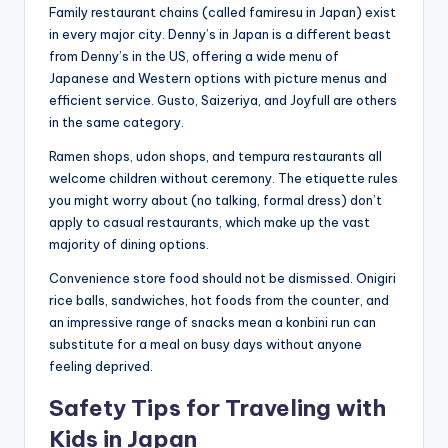
Family restaurant chains (called famiresu in Japan) exist
in every major city. Denny’s in Japan is a different beast
from Denny’s in the US, offering a wide menu of
Japanese and Western options with picture menus and
efficient service. Gusto, Saizeriya, and Joyfull are others
in the same category.
Ramen shops, udon shops, and tempura restaurants all
welcome children without ceremony. The etiquette rules
you might worry about (no talking, formal dress) don’t
apply to casual restaurants, which make up the vast
majority of dining options.
Convenience store food should not be dismissed. Onigiri
rice balls, sandwiches, hot foods from the counter, and
an impressive range of snacks mean a konbini run can
substitute for a meal on busy days without anyone
feeling deprived.
Safety Tips for Traveling with
Kids in Japan