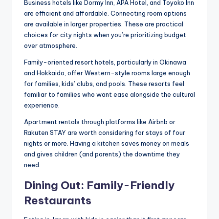
Business hotels like Dormy Inn, APA Hotel, and Toyoko Inn
are efficient and affordable. Connecting room options
are available in larger properties. These are practical
choices for city nights when you’re prioritizing budget
over atmosphere.
Family-oriented resort hotels, particularly in Okinawa
and Hokkaido, offer Western-style rooms large enough
for families, kids’ clubs, and pools. These resorts feel
familiar to families who want ease alongside the cultural
experience.
Apartment rentals through platforms like Airbnb or
Rakuten STAY are worth considering for stays of four
nights or more. Having a kitchen saves money on meals
and gives children (and parents) the downtime they
need.
Dining Out: Family-Friendly
Restaurants