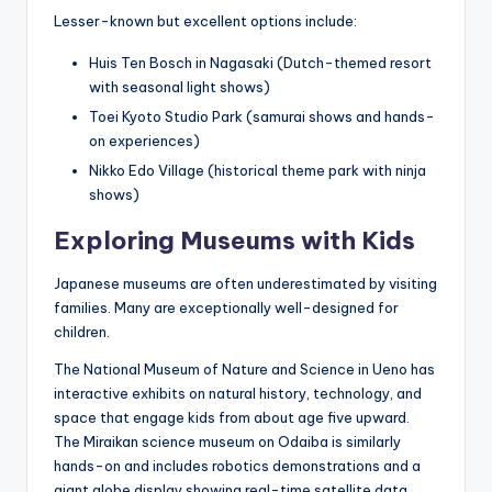
Lesser-known but excellent options include:
Huis Ten Bosch in Nagasaki (Dutch-themed resort
with seasonal light shows)
Toei Kyoto Studio Park (samurai shows and hands-
on experiences)
Nikko Edo Village (historical theme park with ninja
shows)
Exploring Museums with Kids
Japanese museums are often underestimated by visiting
families. Many are exceptionally well-designed for
children.
The National Museum of Nature and Science in Ueno has
interactive exhibits on natural history, technology, and
space that engage kids from about age five upward.
The Miraikan science museum on Odaiba is similarly
hands-on and includes robotics demonstrations and a
giant globe display showing real-time satellite data.