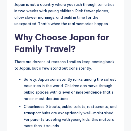
Japan is not a country where you rush through ten cities
in two weeks with young children. Pick fewer places,
allow slower mornings, and build in time for the
unexpected. That’s when the real memories happen.
Why Choose Japan for
Family Travel?
There are dozens of reasons families keep coming back
to Japan, but a few stand out consistently.
Safety: Japan consistently ranks among the safest
countries in the world. Children can move through
public spaces with a level of independence that’s
rare in most destinations.
Cleanliness: Streets, public toilets, restaurants, and
transport hubs are exceptionally well-maintained.
For parents traveling with young kids, this matters
more than it sounds.