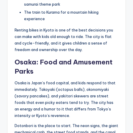
samurai theme park
The train to Kurama for a mountain hiking
experience
Renting bikes in Kyoto is one of the best decisions you
can make with kids old enough to ride. The city is flat
and cycle-friendly, and it gives children a sense of
freedom and ownership over the day.
Osaka: Food and Amusement
Parks
Osaka is Japan’s food capital, and kids respond to that
immediately. Takoyaki (octopus balls), okonomiyaki
(savory pancakes), and yakitori skewers are street
foods that even picky eaters tend to try. The city has
an energy and a humor to it that differs from Tokyo’s
intensity or Kyoto’s reverence.
Dotonbori is the place to start. The neon signs, the giant
mechanical crab, the street food stands, and the canal