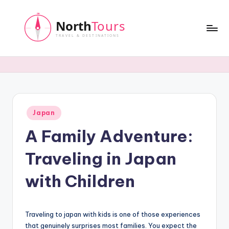
Skip
to
content
N
o
r
t
Posted
Japan
h
in
A Family Adventure:
T
o
Traveling in Japan
u
with Children
r
s
Traveling to japan with kids is one of those experiences
that genuinely surprises most families. You expect the