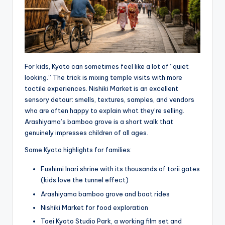
For kids, Kyoto can sometimes feel like a lot of “quiet
looking.” The trick is mixing temple visits with more
tactile experiences. Nishiki Market is an excellent
sensory detour: smells, textures, samples, and vendors
who are often happy to explain what they’re selling.
Arashiyama’s bamboo grove is a short walk that
genuinely impresses children of all ages.
Some Kyoto highlights for families:
Fushimi Inari shrine with its thousands of torii gates
(kids love the tunnel effect)
Arashiyama bamboo grove and boat rides
Nishiki Market for food exploration
Toei Kyoto Studio Park, a working film set and