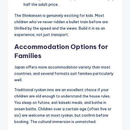
half the adult price.
The Shinkansen is genuinely exciting for kids. Most
children who’ve never ridden a bullet train before are
thrilled by the speed and the views. Build it in as an
experience, not just transport.
Accommodation Options for
Families
Japan offers more accommodation variety than most
countries, and several formats suit families particularly
well.
Traditional ryokan inns are an excellent choice if your
children are old enough to understand the house rules.
You sleep on futons, eat kaiseki meals, and bathe in
onsen baths. Children over a certain age (often five or
six) are welcome at most ryokan, but confirm before
booking. The cultural immersion is unmatched.