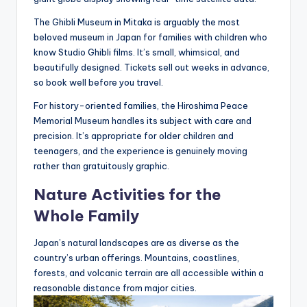
The Ghibli Museum in Mitaka is arguably the most
beloved museum in Japan for families with children who
know Studio Ghibli films. It’s small, whimsical, and
beautifully designed. Tickets sell out weeks in advance,
so book well before you travel.
For history-oriented families, the Hiroshima Peace
Memorial Museum handles its subject with care and
precision. It’s appropriate for older children and
teenagers, and the experience is genuinely moving
rather than gratuitously graphic.
Nature Activities for the
Whole Family
Japan’s natural landscapes are as diverse as the
country’s urban offerings. Mountains, coastlines,
forests, and volcanic terrain are all accessible within a
reasonable distance from major cities.