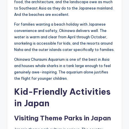
food, the architecture, and the landscape owe as much
to Southeast Asia as they do to the Japanese mainland.
And the beaches are excellent.
For families wanting a beach holiday with Japanese
convenience and safety, Okinawa delivers well. The
water is warm and clear from April through October,
snorkeling is accessible for kids, and the resorts around
Naha and the outer islands cater specifically to families.
Okinawa Churaumi Aquarium is one of the best in Asia
and houses whale sharks in a tank large enough to feel
genuinely awe-inspiring. The aquarium alone justifies
the flight for younger children.
Kid-Friendly Activities
in Japan
Visiting Theme Parks in Japan