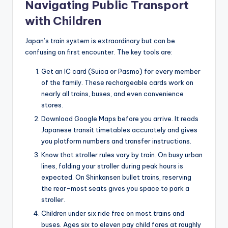
Navigating Public Transport
with Children
Japan’s train system is extraordinary but can be
confusing on first encounter. The key tools are:
Get an IC card (Suica or Pasmo) for every member
of the family. These rechargeable cards work on
nearly all trains, buses, and even convenience
stores.
Download Google Maps before you arrive. It reads
Japanese transit timetables accurately and gives
you platform numbers and transfer instructions.
Know that stroller rules vary by train. On busy urban
lines, folding your stroller during peak hours is
expected. On Shinkansen bullet trains, reserving
the rear-most seats gives you space to park a
stroller.
Children under six ride free on most trains and
buses. Ages six to eleven pay child fares at roughly