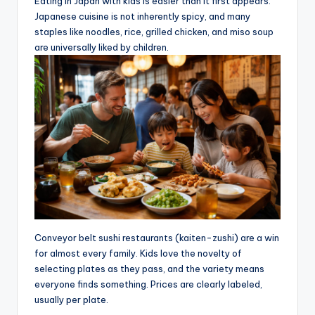
Eating in Japan with kids is easier than it first appears.
Japanese cuisine is not inherently spicy, and many
staples like noodles, rice, grilled chicken, and miso soup
are universally liked by children.
Conveyor belt sushi restaurants (kaiten-zushi) are a win
for almost every family. Kids love the novelty of
selecting plates as they pass, and the variety means
everyone finds something. Prices are clearly labeled,
usually per plate.