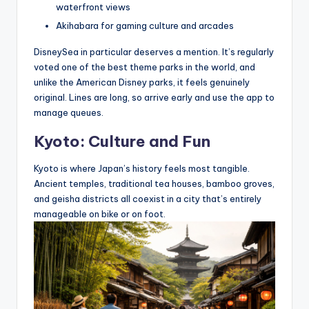
waterfront views
Akihabara for gaming culture and arcades
DisneySea in particular deserves a mention. It’s regularly
voted one of the best theme parks in the world, and
unlike the American Disney parks, it feels genuinely
original. Lines are long, so arrive early and use the app to
manage queues.
Kyoto: Culture and Fun
Kyoto is where Japan’s history feels most tangible.
Ancient temples, traditional tea houses, bamboo groves,
and geisha districts all coexist in a city that’s entirely
manageable on bike or on foot.