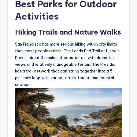
Best Parks for Outdoor
Activities
Hiking Trails and Nature Walks
San Francisco has more serious hiking within city limits
than most people realize. The Lands End Trail at Lincoln
Park is about 3.5 miles of coastal trail with dramatic
views and relatively manageable terrain. The Presidio
has a trail network that can string together into a 5-
plus mile loop with varied terrain, forest, and coastal
sections.