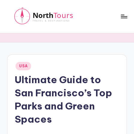
Skip
to
content
N
o
r
t
Posted
USA
h
in
Ultimate Guide to
T
o
San Francisco’s Top
u
Parks and Green
r
Spaces
s