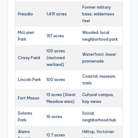
Former military
Presidio
1,491 acres
base, wilderness
feel
McLaren
Wooded, local
317 acres
Park
neighborhood park
100 acres
Waterfront, linear
Crissy Field
(restored
promenade
wetland)
Coastal, museum,
Lincoln Park
100 acres
trails
13 acres (Great
Cultural campus,
Fort Mason
Meadow area)
bay views
Dolores
Social,
16 acres
Park
neighborhood hub
Alamo
Hilltop, Victorian
12.7 acres