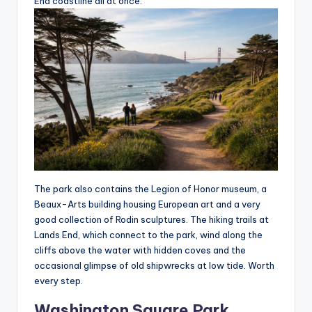
End coastline all at once.
The park also contains the Legion of Honor museum, a
Beaux-Arts building housing European art and a very
good collection of Rodin sculptures. The hiking trails at
Lands End, which connect to the park, wind along the
cliffs above the water with hidden coves and the
occasional glimpse of old shipwrecks at low tide. Worth
every step.
Washington Square Park