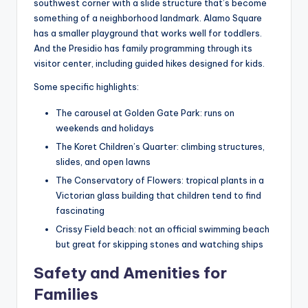
southwest corner with a slide structure that’s become
something of a neighborhood landmark. Alamo Square
has a smaller playground that works well for toddlers.
And the Presidio has family programming through its
visitor center, including guided hikes designed for kids.
Some specific highlights:
The carousel at Golden Gate Park: runs on
weekends and holidays
The Koret Children’s Quarter: climbing structures,
slides, and open lawns
The Conservatory of Flowers: tropical plants in a
Victorian glass building that children tend to find
fascinating
Crissy Field beach: not an official swimming beach
but great for skipping stones and watching ships
Safety and Amenities for
Families