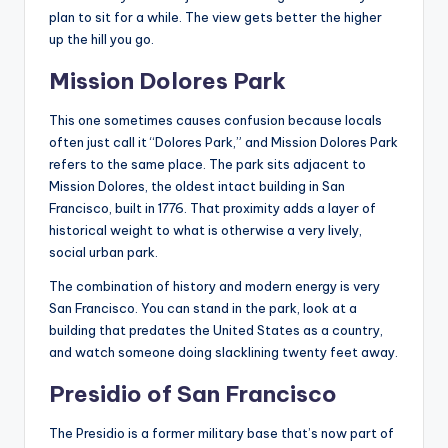
plan to sit for a while. The view gets better the higher
up the hill you go.
Mission Dolores Park
This one sometimes causes confusion because locals
often just call it “Dolores Park,” and Mission Dolores Park
refers to the same place. The park sits adjacent to
Mission Dolores, the oldest intact building in San
Francisco, built in 1776. That proximity adds a layer of
historical weight to what is otherwise a very lively,
social urban park.
The combination of history and modern energy is very
San Francisco. You can stand in the park, look at a
building that predates the United States as a country,
and watch someone doing slacklining twenty feet away.
Presidio of San Francisco
The Presidio is a former military base that’s now part of