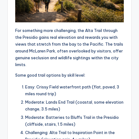
For something more challenging, the Alta Trail through
the Presidio gains real elevation and rewards you with
views that stretch from the bay to the Pacific. The trails
around McLaren Park, often overlooked by visitors, offer
genuine seclusion and wildlife sightings within the city
limits.
Some good trail options by skill level:
Easy: Crissy Field waterfront path (flat, paved, 3
miles round trip)
Moderate: Lands End Trail (coastal, some elevation
change, 3.5 miles)
Moderate: Batteries to Bluffs Trail in the Presidio
(cliffside, stairs, 1.5 miles)
Challenging: Alta Trail to Inspiration Point in the