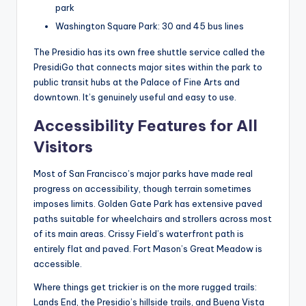
park
Washington Square Park: 30 and 45 bus lines
The Presidio has its own free shuttle service called the
PresidiGo that connects major sites within the park to
public transit hubs at the Palace of Fine Arts and
downtown. It’s genuinely useful and easy to use.
Accessibility Features for All
Visitors
Most of San Francisco’s major parks have made real
progress on accessibility, though terrain sometimes
imposes limits. Golden Gate Park has extensive paved
paths suitable for wheelchairs and strollers across most
of its main areas. Crissy Field’s waterfront path is
entirely flat and paved. Fort Mason’s Great Meadow is
accessible.
Where things get trickier is on the more rugged trails:
Lands End, the Presidio’s hillside trails, and Buena Vista