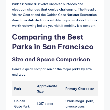
Park’s interior all involve unpaved surfaces and
elevation changes that can be challenging. The Presidio
Visitor Center and the Golden Gate National Recreation
Area have detailed accessibility maps available that are
worth reviewing before you visit if mobility is a concern.
Comparing the Best
Parks in San Francisco
Size and Space Comparison
Here’s a quick comparison of the major parks by size
and type:
Approximate
Park
Primary Character
Size
Golden
Urban mega-park,
1,017 acres
Gate Park
diverse uses