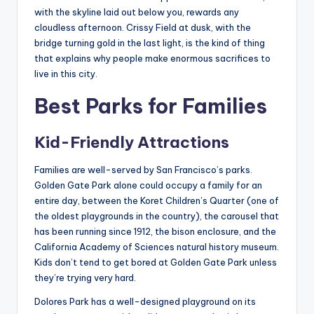
with the skyline laid out below you, rewards any
cloudless afternoon. Crissy Field at dusk, with the
bridge turning gold in the last light, is the kind of thing
that explains why people make enormous sacrifices to
live in this city.
Best Parks for Families
Kid-Friendly Attractions
Families are well-served by San Francisco’s parks.
Golden Gate Park alone could occupy a family for an
entire day, between the Koret Children’s Quarter (one of
the oldest playgrounds in the country), the carousel that
has been running since 1912, the bison enclosure, and the
California Academy of Sciences natural history museum.
Kids don’t tend to get bored at Golden Gate Park unless
they’re trying very hard.
Dolores Park has a well-designed playground on its