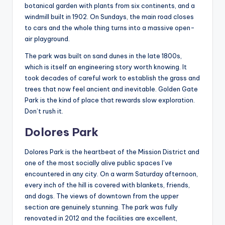
botanical garden with plants from six continents, and a
windmill built in 1902. On Sundays, the main road closes
to cars and the whole thing turns into a massive open-
air playground.
The park was built on sand dunes in the late 1800s,
which is itself an engineering story worth knowing. It
took decades of careful work to establish the grass and
trees that now feel ancient and inevitable. Golden Gate
Park is the kind of place that rewards slow exploration.
Don’t rush it.
Dolores Park
Dolores Park is the heartbeat of the Mission District and
one of the most socially alive public spaces I’ve
encountered in any city. On a warm Saturday afternoon,
every inch of the hill is covered with blankets, friends,
and dogs. The views of downtown from the upper
section are genuinely stunning. The park was fully
renovated in 2012 and the facilities are excellent,