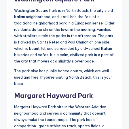
Washington Square Park is in North Beach, the city’s old
Italian neighborhood, and it still has the feel of a
traditional neighborhood park in a European sense. Older
residents do tai chi on the lawn in the morning. Families
with strollers circle the paths in the afternoon. The park
is flanked by Saints Peter and Paul Church on one side,
which is beautiful, and surrounded by old-school Italian
bakeries and cafes. It’s a calm, civilized park in a part of
the city that moves at a slightly slower pace.
The park also has public bocce courts, which are well-
used and free. If you’re visiting North Beach, this is your
base.
Margaret Hayward Park
Margaret Hayward Park sits in the Western Addition
neighborhood and serves a community that doesn’t
always make the tourist maps. The park has a
competition-grade athletics track, sports fields, a