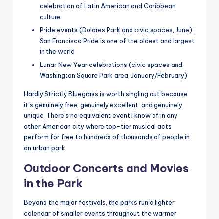
celebration of Latin American and Caribbean
culture
Pride events (Dolores Park and civic spaces, June):
San Francisco Pride is one of the oldest and largest
in the world
Lunar New Year celebrations (civic spaces and
Washington Square Park area, January/February)
Hardly Strictly Bluegrass is worth singling out because
it’s genuinely free, genuinely excellent, and genuinely
unique. There’s no equivalent event I know of in any
other American city where top-tier musical acts
perform for free to hundreds of thousands of people in
an urban park.
Outdoor Concerts and Movies
in the Park
Beyond the major festivals, the parks run a lighter
calendar of smaller events throughout the warmer