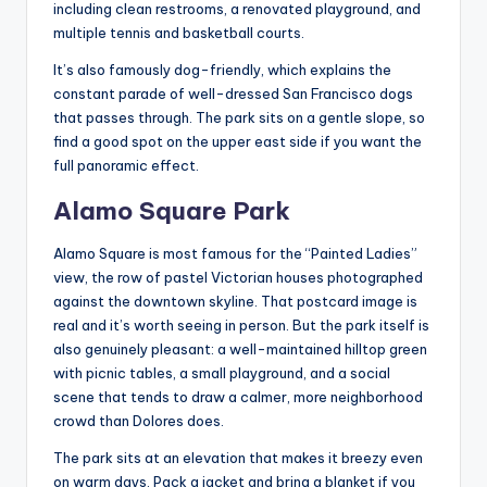
including clean restrooms, a renovated playground, and
multiple tennis and basketball courts.
It’s also famously dog-friendly, which explains the
constant parade of well-dressed San Francisco dogs
that passes through. The park sits on a gentle slope, so
find a good spot on the upper east side if you want the
full panoramic effect.
Alamo Square Park
Alamo Square is most famous for the “Painted Ladies”
view, the row of pastel Victorian houses photographed
against the downtown skyline. That postcard image is
real and it’s worth seeing in person. But the park itself is
also genuinely pleasant: a well-maintained hilltop green
with picnic tables, a small playground, and a social
scene that tends to draw a calmer, more neighborhood
crowd than Dolores does.
The park sits at an elevation that makes it breezy even
on warm days. Pack a jacket and bring a blanket if you