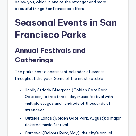
below you, which is one of the stranger and more
beautiful things San Francisco offers.
Seasonal Events in San
Francisco Parks
Annual Festivals and
Gatherings
The parks host a consistent calendar of events
throughout the year. Some of the most notable:
Hardly Strictly Bluegrass (Golden Gate Park,
October): a free three-day music festival with
multiple stages and hundreds of thousands of
attendees
Outside Lands (Golden Gate Park, August): a major
ticketed music festival
Carnaval (Dolores Park, May): the city’s annual