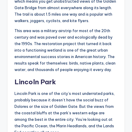
which means you get unobstructed views of the Golden
Gate Bridge from almost everywhere along its length.
The trail is about 1.5 miles one way and is popular with
walkers, joggers, cyclists, and kite flyers.
This area was a military airstrip for most of the 20th
century and was paved over and ecologically dead by
the 1990s. The restoration project that turned it back
into a functioning wetland is one of the great urban
environmental success stories in American history. The
results speak for themselves: birds, native plants, clean
water, and thousands of people enjoying it every day.
Lincoln Park
Lincoln Park is one of the city’s most underrated parks,
probably because it doesn’t have the social buzz of
Dolores or the size of Golden Gate. But the views from
the coastal bluffs at the park’s western edge are
among the best in the entire city. You’re looking out at
the Pacific Ocean, the Marin Headlands, and the Lands