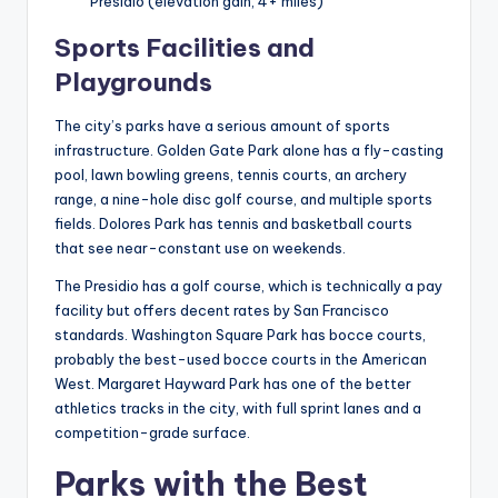
Presidio (elevation gain, 4+ miles)
Sports Facilities and
Playgrounds
The city’s parks have a serious amount of sports
infrastructure. Golden Gate Park alone has a fly-casting
pool, lawn bowling greens, tennis courts, an archery
range, a nine-hole disc golf course, and multiple sports
fields. Dolores Park has tennis and basketball courts
that see near-constant use on weekends.
The Presidio has a golf course, which is technically a pay
facility but offers decent rates by San Francisco
standards. Washington Square Park has bocce courts,
probably the best-used bocce courts in the American
West. Margaret Hayward Park has one of the better
athletics tracks in the city, with full sprint lanes and a
competition-grade surface.
Parks with the Best