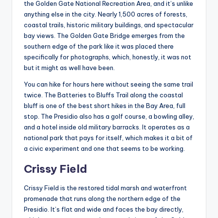
the Golden Gate National Recreation Area, and it’s unlike
anything else in the city. Nearly 1,500 acres of forests,
coastal trails, historic military buildings, and spectacular
bay views. The Golden Gate Bridge emerges from the
southern edge of the park like it was placed there
specifically for photographs, which, honestly, it was not
but it might as well have been.
You can hike for hours here without seeing the same trail
twice. The Batteries to Bluffs Trail along the coastal
bluff is one of the best short hikes in the Bay Area, full
stop. The Presidio also has a golf course, a bowling alley,
and a hotel inside old military barracks. It operates as a
national park that pays for itself, which makes it a bit of
a civic experiment and one that seems to be working.
Crissy Field
Crissy Field is the restored tidal marsh and waterfront
promenade that runs along the northern edge of the
Presidio. It’s flat and wide and faces the bay directly,