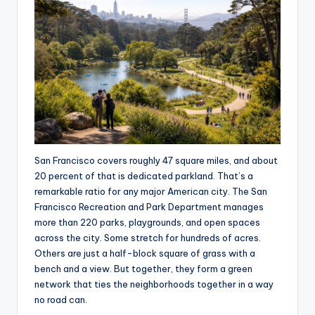
San Francisco covers roughly 47 square miles, and about
20 percent of that is dedicated parkland. That’s a
remarkable ratio for any major American city. The San
Francisco Recreation and Park Department manages
more than 220 parks, playgrounds, and open spaces
across the city. Some stretch for hundreds of acres.
Others are just a half-block square of grass with a
bench and a view. But together, they form a green
network that ties the neighborhoods together in a way
no road can.