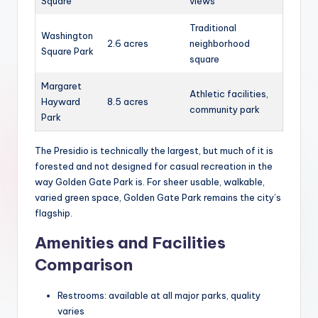
Square
views
Traditional
Washington
2.6 acres
neighborhood
Square Park
square
Margaret
Athletic facilities,
Hayward
8.5 acres
community park
Park
The Presidio is technically the largest, but much of it is
forested and not designed for casual recreation in the
way Golden Gate Park is. For sheer usable, walkable,
varied green space, Golden Gate Park remains the city’s
flagship.
Amenities and Facilities
Comparison
Restrooms: available at all major parks, quality
varies