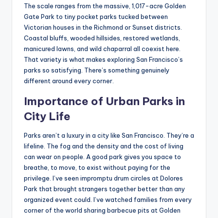
The scale ranges from the massive, 1,017-acre Golden
Gate Park to tiny pocket parks tucked between
Victorian houses in the Richmond or Sunset districts.
Coastal bluffs, wooded hillsides, restored wetlands,
manicured lawns, and wild chaparral all coexist here.
That variety is what makes exploring San Francisco’s
parks so satisfying. There’s something genuinely
different around every corner.
Importance of Urban Parks in
City Life
Parks aren’t a luxury in a city like San Francisco. They’re a
lifeline. The fog and the density and the cost of living
can wear on people. A good park gives you space to
breathe, to move, to exist without paying for the
privilege. I’ve seen impromptu drum circles at Dolores
Park that brought strangers together better than any
organized event could. I’ve watched families from every
corner of the world sharing barbecue pits at Golden