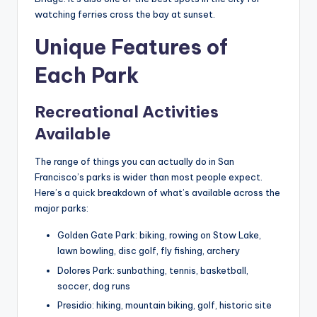
watching ferries cross the bay at sunset.
Unique Features of
Each Park
Recreational Activities
Available
The range of things you can actually do in San
Francisco’s parks is wider than most people expect.
Here’s a quick breakdown of what’s available across the
major parks:
Golden Gate Park: biking, rowing on Stow Lake,
lawn bowling, disc golf, fly fishing, archery
Dolores Park: sunbathing, tennis, basketball,
soccer, dog runs
Presidio: hiking, mountain biking, golf, historic site