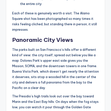
the entire city
Each of these is genuinely worth a visit. The Alamo
Square shot has been photographed so many times it
risks feeling cliched, but standing there in person, it still
impresses.
Panoramic City Views
The parks built on San Francisco’s hills offer a different
kind of view: the city itself, spread out below you like a
map. Dolores Park’s upper east side gives you the
Mission, SOMA, and the downtown towers in one frame.
Buena Vista Park, which doesn’t get nearly the attention
it deserves, sits atop a wooded hill in the center of the
city and delivers a full panorama from the bay to the
Pacific on a clear day.
The Presidio’s high trails look out over the bay toward
Marin and the East Bay hills. On days when the fog stays
low, you can watch it pour through the Golden Gate