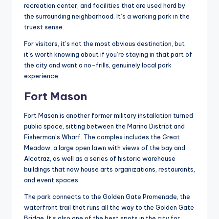
recreation center, and facilities that are used hard by
the surrounding neighborhood. It’s a working park in the
truest sense.
For visitors, it’s not the most obvious destination, but
it’s worth knowing about if you’re staying in that part of
the city and want a no-frills, genuinely local park
experience.
Fort Mason
Fort Mason is another former military installation turned
public space, sitting between the Marina District and
Fisherman’s Wharf. The complex includes the Great
Meadow, a large open lawn with views of the bay and
Alcatraz, as well as a series of historic warehouse
buildings that now house arts organizations, restaurants,
and event spaces.
The park connects to the Golden Gate Promenade, the
waterfront trail that runs all the way to the Golden Gate
Bridge. It’s also one of the best spots in the city for