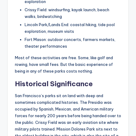
exploration
Crissy Field: windsurfing, kayak launch, beach
walks, birdwatching
Lincoln Park/Lands End: coastal hiking, tide pool
exploration, museum visits
Fort Mason: outdoor concerts, farmers markets,
theater performances
Most of these activities are free. Some, like golf and
rowing, have small fees. But the basic experience of
being in any of these parks costs nothing.
Historical Significance
San Francisco’s parks sit on land with deep and
sometimes complicated histories. The Presidio was
occupied by Spanish, Mexican, and American military
forces for nearly 200 years before being handed over to
the public. Crissy Field was an early aviation site where
military pilots trained. Mission Dolores Park sits next to
the oldest building in the city, which is also the site of a