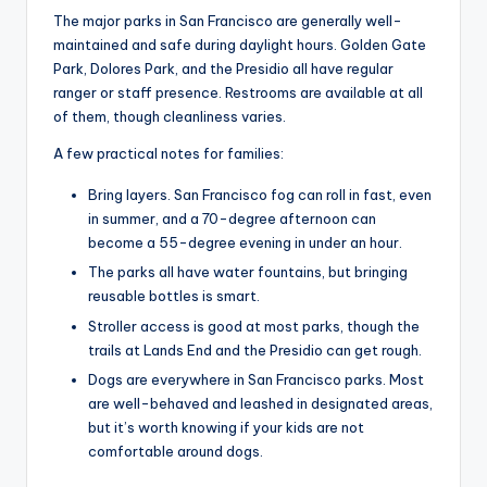
The major parks in San Francisco are generally well-
maintained and safe during daylight hours. Golden Gate
Park, Dolores Park, and the Presidio all have regular
ranger or staff presence. Restrooms are available at all
of them, though cleanliness varies.
A few practical notes for families:
Bring layers. San Francisco fog can roll in fast, even
in summer, and a 70-degree afternoon can
become a 55-degree evening in under an hour.
The parks all have water fountains, but bringing
reusable bottles is smart.
Stroller access is good at most parks, though the
trails at Lands End and the Presidio can get rough.
Dogs are everywhere in San Francisco parks. Most
are well-behaved and leashed in designated areas,
but it’s worth knowing if your kids are not
comfortable around dogs.