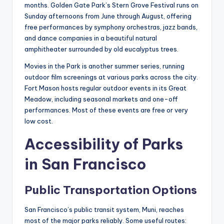
months. Golden Gate Park’s Stern Grove Festival runs on
Sunday afternoons from June through August, offering
free performances by symphony orchestras, jazz bands,
and dance companies in a beautiful natural
amphitheater surrounded by old eucalyptus trees.
Movies in the Park is another summer series, running
outdoor film screenings at various parks across the city.
Fort Mason hosts regular outdoor events in its Great
Meadow, including seasonal markets and one-off
performances. Most of these events are free or very
low cost.
Accessibility of Parks
in San Francisco
Public Transportation Options
San Francisco’s public transit system, Muni, reaches
most of the major parks reliably. Some useful routes: