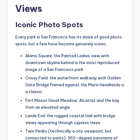
Views
Iconic Photo Spots
Every park in San Francisco has its share of good photo
spots, but a few have become genuinely iconic:
Alamo Square: the Painted Ladies view with
downtown skyline behind is the most reproduced
image of a San Francisco park
Crissy Field: the waterfront walkway with Golden
Gate Bridge framed against the Marin Headlands is
a classic
Fort Mason Great Meadow: Alcatraz and the bay
from an elevated angle
Lands End: the rugged coastal trail with bridge
views appearing through cypress trees
Twin Peaks (technically a city viewpoint, but
connected to parks): 360-degree panorama of