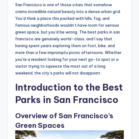
San Francisco is one of those cities that somehow
crams incredible natural beauty into a dense urban grid.
You’d think a place this packed with hills, fog, and
famous neighborhoods wouldn’t have room for serious
green space, but you’d be wrong. The best parks in san
francisco are genuinely world-class, and I say that
having spent years exploring them on foot, bike, and
more than a few impromptu picnic afternoons. Whether
you’re a resident looking for your next go-to spot or a
visitor trying to squeeze the most out of a long
weekend, the city’s parks will not disappoint.
Introduction to the Best
Parks in San Francisco
Overview of San Francisco’s
Green Spaces