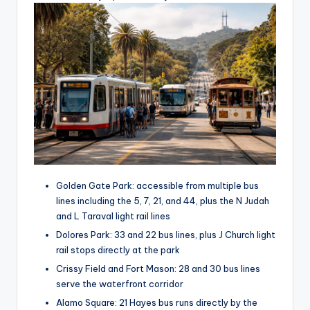
Golden Gate Park: accessible from multiple bus
lines including the 5, 7, 21, and 44, plus the N Judah
and L Taraval light rail lines
Dolores Park: 33 and 22 bus lines, plus J Church light
rail stops directly at the park
Crissy Field and Fort Mason: 28 and 30 bus lines
serve the waterfront corridor
Alamo Square: 21 Hayes bus runs directly by the