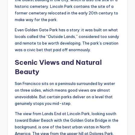
historic cemetery. Lincoln Park contains the site of a
former cemetery relocated in the early 20th century to
make way for the park.
Even Golden Gate Park has a story: it was built on what
locals called the “Outside Lands,” considered too sandy
and remote to be worth developing. The park’s creation
was a civic bet that paid off enormously.
Scenic Views and Natural
Beauty
San Francisco sits on a peninsula surrounded by water
on three sides, which means good views are almost
unavoidable. But certain parks deliver on a level that
genuinely stops you mid-step.
The view from Lands End at Lincoln Park, looking south
toward Baker Beach with the Golden Gate Bridge in the
background, is one of the best urban vistas in North
America. The view from the upper hill at Dolores Park,