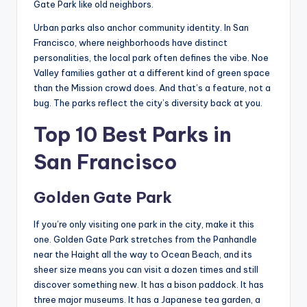
Gate Park like old neighbors.
Urban parks also anchor community identity. In San
Francisco, where neighborhoods have distinct
personalities, the local park often defines the vibe. Noe
Valley families gather at a different kind of green space
than the Mission crowd does. And that’s a feature, not a
bug. The parks reflect the city’s diversity back at you.
Top 10 Best Parks in
San Francisco
Golden Gate Park
If you’re only visiting one park in the city, make it this
one. Golden Gate Park stretches from the Panhandle
near the Haight all the way to Ocean Beach, and its
sheer size means you can visit a dozen times and still
discover something new. It has a bison paddock. It has
three major museums. It has a Japanese tea garden, a