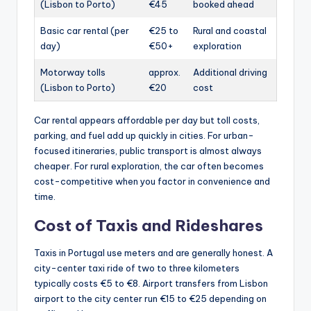
(Lisbon to Porto)
€45
booked ahead
Basic car rental (per
€25 to
Rural and coastal
day)
€50+
exploration
Motorway tolls
approx.
Additional driving
(Lisbon to Porto)
€20
cost
Car rental appears affordable per day but toll costs,
parking, and fuel add up quickly in cities. For urban-
focused itineraries, public transport is almost always
cheaper. For rural exploration, the car often becomes
cost-competitive when you factor in convenience and
time.
Cost of Taxis and Rideshares
Taxis in Portugal use meters and are generally honest. A
city-center taxi ride of two to three kilometers
typically costs €5 to €8. Airport transfers from Lisbon
airport to the city center run €15 to €25 depending on