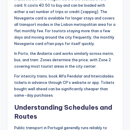
card. It costs €0.50 to buy and can be loaded with
either a set number of trips or credit (zapping). The
Navegante card is available for longer stays and covers
all transport modes in the Lisbon metropolitan area for a
flat monthly fee. For tourists staying more than a few
days and moving around the city frequently, the monthly
Navegante card often pays for itself quickly.
In Porto, the Andante card works similarly across metro,
bus, and tram. Zones determine the price, with Zone 2
covering most tourist areas in the city center.
For intercity trains, book Alfa Pendular and Intercidades
tickets in advance through CP’s website or app. Tickets
bought well ahead can be significantly cheaper than
same-day purchases.
Understanding Schedules and
Routes
Public transport in Portugal generally runs reliably to