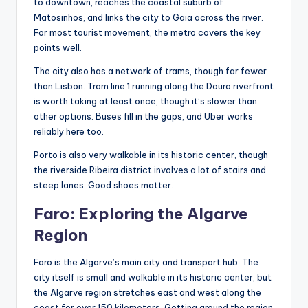
to downtown, reaches the coastal suburb of
Matosinhos, and links the city to Gaia across the river.
For most tourist movement, the metro covers the key
points well.
The city also has a network of trams, though far fewer
than Lisbon. Tram line 1 running along the Douro riverfront
is worth taking at least once, though it’s slower than
other options. Buses fill in the gaps, and Uber works
reliably here too.
Porto is also very walkable in its historic center, though
the riverside Ribeira district involves a lot of stairs and
steep lanes. Good shoes matter.
Faro: Exploring the Algarve
Region
Faro is the Algarve’s main city and transport hub. The
city itself is small and walkable in its historic center, but
the Algarve region stretches east and west along the
coast for over 150 kilometers. Getting around the region