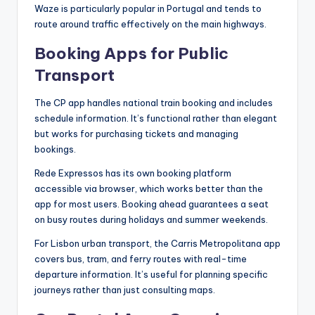
Waze is particularly popular in Portugal and tends to
route around traffic effectively on the main highways.
Booking Apps for Public
Transport
The CP app handles national train booking and includes
schedule information. It’s functional rather than elegant
but works for purchasing tickets and managing
bookings.
Rede Expressos has its own booking platform
accessible via browser, which works better than the
app for most users. Booking ahead guarantees a seat
on busy routes during holidays and summer weekends.
For Lisbon urban transport, the Carris Metropolitana app
covers bus, tram, and ferry routes with real-time
departure information. It’s useful for planning specific
journeys rather than just consulting maps.