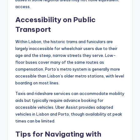
access.
Accessibility on Public
Transport
Within Lisbon, the historic trams and funiculars are
largely inaccessible for wheelchair users due to their
age and the steep, narrow streets they serve. Low-
floor buses cover many of the same routes as
compensation. Porto’s metro system is generally more
accessible than Lisbon’s older metro stations, with level
boarding on most lines.
Taxis and rideshare services can accommodate mobility
aids but typically require advance booking for
accessible vehicles. Uber Assist provides adapted
vehicles in Lisbon and Porto, though availability at peak
times can be limited.
Tips for Navigating with