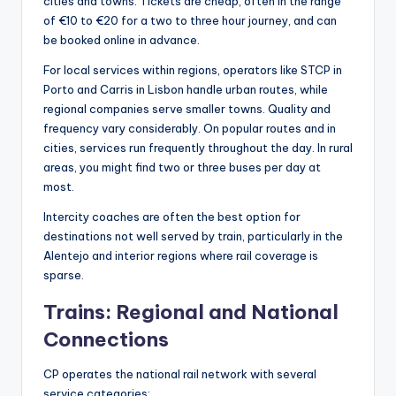
cities and towns. Tickets are cheap, often in the range
of €10 to €20 for a two to three hour journey, and can
be booked online in advance.
For local services within regions, operators like STCP in
Porto and Carris in Lisbon handle urban routes, while
regional companies serve smaller towns. Quality and
frequency vary considerably. On popular routes and in
cities, services run frequently throughout the day. In rural
areas, you might find two or three buses per day at
most.
Intercity coaches are often the best option for
destinations not well served by train, particularly in the
Alentejo and interior regions where rail coverage is
sparse.
Trains: Regional and National
Connections
CP operates the national rail network with several
service categories: