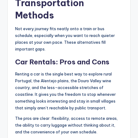
Transportation
Methods
Not every journey fits neatly onto a train or bus
schedule, especially when you want to reach quieter
places at your own pace. These alternatives fill
important gaps.
Car Rentals: Pros and Cons
Renting a car is the single best way to explore rural
Portugal, the Alentejo plains, the Douro Valley wine
country, and the less-accessible stretches of
coastline. It gives you the freedom to stop whenever
something looks interesting and stay in small villages
that simply aren’t reachable by public transport.
The pros are clear: flexibility, access to remote areas,
the ability to carry luggage without thinking about it,
and the convenience of your own schedule.