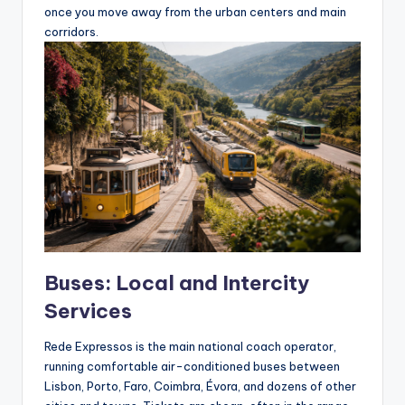
once you move away from the urban centers and main
corridors.
Buses: Local and Intercity
Services
Rede Expressos is the main national coach operator,
running comfortable air-conditioned buses between
Lisbon, Porto, Faro, Coimbra, Évora, and dozens of other