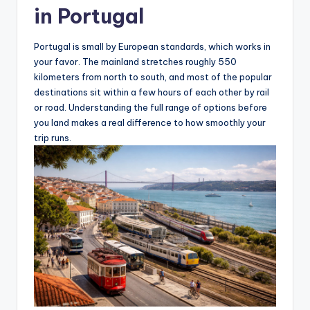
in Portugal
Portugal is small by European standards, which works in
your favor. The mainland stretches roughly 550
kilometers from north to south, and most of the popular
destinations sit within a few hours of each other by rail
or road. Understanding the full range of options before
you land makes a real difference to how smoothly your
trip runs.