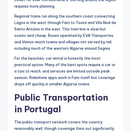
requires more planning.
Regional trains run along the southern coast connecting
Lagos in the west through Faro to Tavira and Vila Real de
Santo António in the east. This train line is slow but
scenic and cheap. Buses operated by EVA Transportes
and Vamus reach towns and villages not served by rail,
including much of the western Algarve around Sagres.
For the beaches, car rental is honestly the most
practical option. Many of the best spots require a car or
a taxi to reach, and services are limited outside peak
season. Rideshare apps work in Faro itself but coverage
drops off quickly in smaller Algarve towns.
Public Transportation
in Portugal
The public transport network covers the country
reasonably well, though coverage thins out significantly