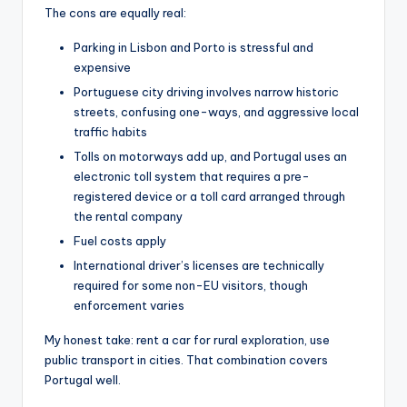
The cons are equally real:
Parking in Lisbon and Porto is stressful and
expensive
Portuguese city driving involves narrow historic
streets, confusing one-ways, and aggressive local
traffic habits
Tolls on motorways add up, and Portugal uses an
electronic toll system that requires a pre-
registered device or a toll card arranged through
the rental company
Fuel costs apply
International driver’s licenses are technically
required for some non-EU visitors, though
enforcement varies
My honest take: rent a car for rural exploration, use
public transport in cities. That combination covers
Portugal well.