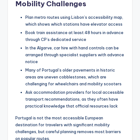
Mobility Challenges
Plan metro routes using Lisbon’s accessibility map,
which shows which stations have elevator access
Book train assistance at least 48 hours in advance
through CP’s dedicated service
In the Algarve, car hire with hand controls can be
arranged through specialist suppliers with advance
notice
Many of Portugal’s older pavements in historic
areas are uneven cobblestones, which are
challenging for wheelchairs and mobility scooters
Ask accommodation providers for local accessible
transport recommendations, as they often have
practical knowledge that official resources lack
Portugal is not the most accessible European
destination for travelers with significant mobility
challenges, but careful planning removes most barriers
on popular routes.