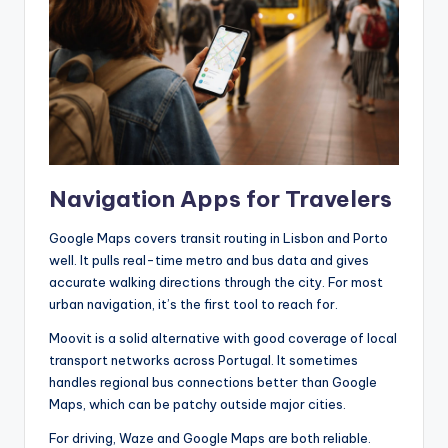
Navigation Apps for Travelers
Google Maps covers transit routing in Lisbon and Porto
well. It pulls real-time metro and bus data and gives
accurate walking directions through the city. For most
urban navigation, it’s the first tool to reach for.
Moovit is a solid alternative with good coverage of local
transport networks across Portugal. It sometimes
handles regional bus connections better than Google
Maps, which can be patchy outside major cities.
For driving, Waze and Google Maps are both reliable.