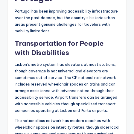
Portugal has been improving accessibility infrastructure
over the past decade, but the country’s historic urban
areas present genuine challenges for travelers with
mobility limitations.
Transportation for People
with Disabilities
Lisbon’s metro system has elevators at most stations,
though coverage is not universal and elevators are
sometimes out of service. The CP national rail network
includes reserved wheelchair spaces on trains and can
arrange assistance with advance notice through their
accessibility service. Airport transfers can be arranged
with accessible vehicles through specialized transport
companies operating at Lisbon and Porto airports.
The national bus network has modern coaches with
wheelchair spaces on intercity routes, though older local
buses in some regional areas may not have equivalent