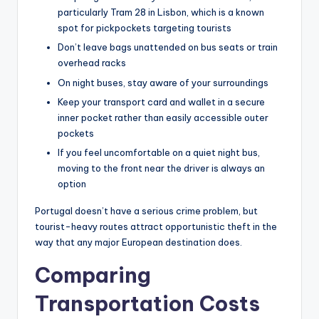
particularly Tram 28 in Lisbon, which is a known
spot for pickpockets targeting tourists
Don’t leave bags unattended on bus seats or train
overhead racks
On night buses, stay aware of your surroundings
Keep your transport card and wallet in a secure
inner pocket rather than easily accessible outer
pockets
If you feel uncomfortable on a quiet night bus,
moving to the front near the driver is always an
option
Portugal doesn’t have a serious crime problem, but
tourist-heavy routes attract opportunistic theft in the
way that any major European destination does.
Comparing
Transportation Costs