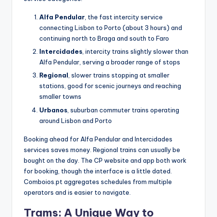
Alfa Pendular
, the fast intercity service
connecting Lisbon to Porto (about 3 hours) and
continuing north to Braga and south to Faro
Intercidades
, intercity trains slightly slower than
Alfa Pendular, serving a broader range of stops
Regional
, slower trains stopping at smaller
stations, good for scenic journeys and reaching
smaller towns
Urbanos
, suburban commuter trains operating
around Lisbon and Porto
Booking ahead for Alfa Pendular and Intercidades
services saves money. Regional trains can usually be
bought on the day. The CP website and app both work
for booking, though the interface is a little dated.
Comboios.pt aggregates schedules from multiple
operators and is easier to navigate.
Trams: A Unique Way to