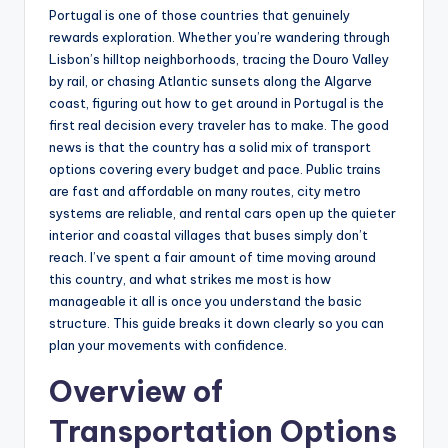
Portugal is one of those countries that genuinely
rewards exploration. Whether you’re wandering through
Lisbon’s hilltop neighborhoods, tracing the Douro Valley
by rail, or chasing Atlantic sunsets along the Algarve
coast, figuring out how to get around in Portugal is the
first real decision every traveler has to make. The good
news is that the country has a solid mix of transport
options covering every budget and pace. Public trains
are fast and affordable on many routes, city metro
systems are reliable, and rental cars open up the quieter
interior and coastal villages that buses simply don’t
reach. I’ve spent a fair amount of time moving around
this country, and what strikes me most is how
manageable it all is once you understand the basic
structure. This guide breaks it down clearly so you can
plan your movements with confidence.
Overview of
Transportation Options