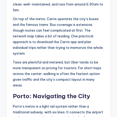
clean, well-maintained, and runs from around 6:30am to
1am.
On top of the metro, Carris operates the city’s buses
and the famous trams. Bus coverage is extensive,
though routes can feel complicated at first. The
network map takes a bit of reading. One practical
approach is to download the Carris app and plan
individual trips rather than trying to memorize the whole
system.
Taxis are plentiful and metered, but Uber tends to be
more transparent on pricing for tourists. For short hops
across the center, walking is often the fastest option
given traffic and the city’s compact layout in many
areas.
Porto: Navigating the City
Porto’s metro is a light rail system rather than a
traditional subway, with six lines. It connects the airport