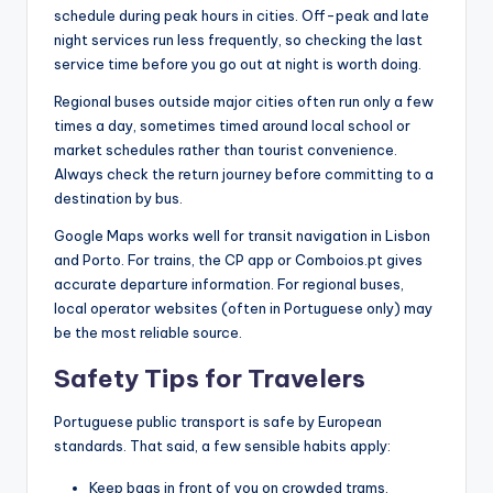
schedule during peak hours in cities. Off-peak and late
night services run less frequently, so checking the last
service time before you go out at night is worth doing.
Regional buses outside major cities often run only a few
times a day, sometimes timed around local school or
market schedules rather than tourist convenience.
Always check the return journey before committing to a
destination by bus.
Google Maps works well for transit navigation in Lisbon
and Porto. For trains, the CP app or Comboios.pt gives
accurate departure information. For regional buses,
local operator websites (often in Portuguese only) may
be the most reliable source.
Safety Tips for Travelers
Portuguese public transport is safe by European
standards. That said, a few sensible habits apply:
Keep bags in front of you on crowded trams,