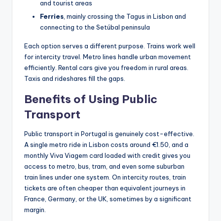
and tourist areas
Ferries
, mainly crossing the Tagus in Lisbon and
connecting to the Setúbal peninsula
Each option serves a different purpose. Trains work well
for intercity travel. Metro lines handle urban movement
efficiently. Rental cars give you freedom in rural areas.
Taxis and rideshares fill the gaps.
Benefits of Using Public
Transport
Public transport in Portugal is genuinely cost-effective.
A single metro ride in Lisbon costs around €1.50, and a
monthly Viva Viagem card loaded with credit gives you
access to metro, bus, tram, and even some suburban
train lines under one system. On intercity routes, train
tickets are often cheaper than equivalent journeys in
France, Germany, or the UK, sometimes by a significant
margin.