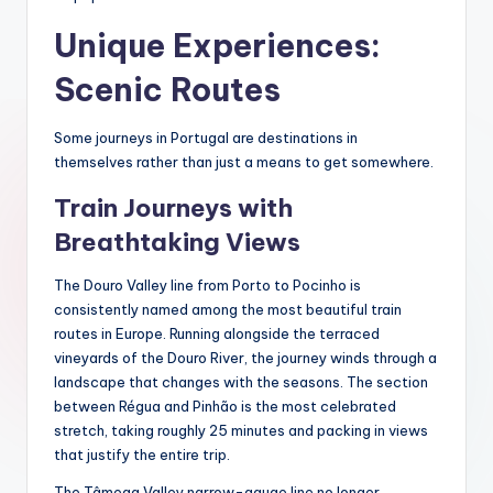
Unique Experiences:
Scenic Routes
Some journeys in Portugal are destinations in
themselves rather than just a means to get somewhere.
Train Journeys with
Breathtaking Views
The Douro Valley line from Porto to Pocinho is
consistently named among the most beautiful train
routes in Europe. Running alongside the terraced
vineyards of the Douro River, the journey winds through a
landscape that changes with the seasons. The section
between Régua and Pinhão is the most celebrated
stretch, taking roughly 25 minutes and packing in views
that justify the entire trip.
The Tâmega Valley narrow-gauge line no longer