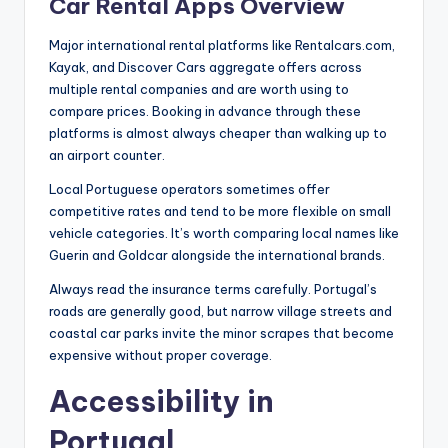
Car Rental Apps Overview
Major international rental platforms like Rentalcars.com,
Kayak, and Discover Cars aggregate offers across
multiple rental companies and are worth using to
compare prices. Booking in advance through these
platforms is almost always cheaper than walking up to
an airport counter.
Local Portuguese operators sometimes offer
competitive rates and tend to be more flexible on small
vehicle categories. It’s worth comparing local names like
Guerin and Goldcar alongside the international brands.
Always read the insurance terms carefully. Portugal’s
roads are generally good, but narrow village streets and
coastal car parks invite the minor scrapes that become
expensive without proper coverage.
Accessibility in
Portugal