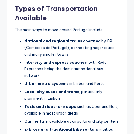
Types of Transportation
Available
The main ways to move around Portugal include:
National and regional trains
operated by CP
(Comboios de Portugal), connecting major cities
and many smaller towns
Intercity and express coaches
, with Rede
Expressos being the dominant national bus
network
Urban metro systems
in Lisbon and Porto
Local city buses and trams
, particularly
prominent in Lisbon
Taxis and rideshare apps
such as Uber and Bolt,
available in most urban areas
Car rentals
, available at airports and city centers
E-bikes and traditional bike rentals
in cities