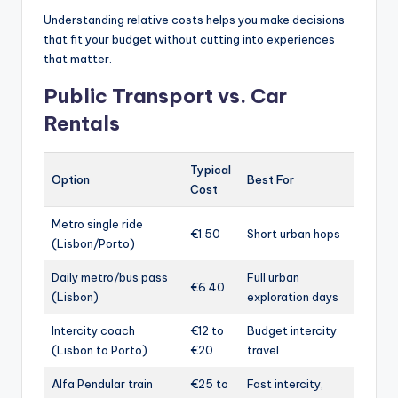
Understanding relative costs helps you make decisions
that fit your budget without cutting into experiences
that matter.
Public Transport vs. Car
Rentals
Typical
Option
Best For
Cost
Metro single ride
€1.50
Short urban hops
(Lisbon/Porto)
Daily metro/bus pass
Full urban
€6.40
(Lisbon)
exploration days
Intercity coach
€12 to
Budget intercity
(Lisbon to Porto)
€20
travel
Alfa Pendular train
€25 to
Fast intercity,