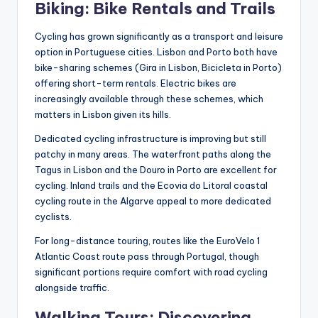
Biking: Bike Rentals and Trails
Cycling has grown significantly as a transport and leisure
option in Portuguese cities. Lisbon and Porto both have
bike-sharing schemes (Gira in Lisbon, Bicicleta in Porto)
offering short-term rentals. Electric bikes are
increasingly available through these schemes, which
matters in Lisbon given its hills.
Dedicated cycling infrastructure is improving but still
patchy in many areas. The waterfront paths along the
Tagus in Lisbon and the Douro in Porto are excellent for
cycling. Inland trails and the Ecovia do Litoral coastal
cycling route in the Algarve appeal to more dedicated
cyclists.
For long-distance touring, routes like the EuroVelo 1
Atlantic Coast route pass through Portugal, though
significant portions require comfort with road cycling
alongside traffic.
Walking Tours: Discovering