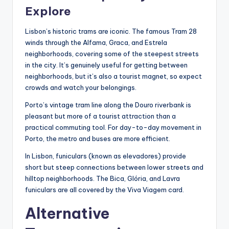
Explore
Lisbon’s historic trams are iconic. The famous Tram 28
winds through the Alfama, Graca, and Estrela
neighborhoods, covering some of the steepest streets
in the city. It’s genuinely useful for getting between
neighborhoods, but it’s also a tourist magnet, so expect
crowds and watch your belongings.
Porto’s vintage tram line along the Douro riverbank is
pleasant but more of a tourist attraction than a
practical commuting tool. For day-to-day movement in
Porto, the metro and buses are more efficient.
In Lisbon, funiculars (known as elevadores) provide
short but steep connections between lower streets and
hilltop neighborhoods. The Bica, Glória, and Lavra
funiculars are all covered by the Viva Viagem card.
Alternative