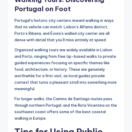
Portugal on Foot
Portugal’s historic city centers reward walking in ways
that no vehicle can match. Lisbon’s Alfama district,
Porto’s Ribeira, and Évora’s walled city center are all
dense with detail that you’ll miss entirely at speed.
Organized walking tours are widely available in Lisbon
and Porto, ranging from free tip-based walks to private
guided experiences focusing on specific themes like
food, architecture, or history. These are genuinely
worthwhile for a first visit, as local guides provide
context that turns a pleasant stroll into something more
meaningful.
For longer walks, the Camino de Santiago routes pass
through northern Portugal, and the Rota Vicentina on the
southwest coast offers some of the best coastal
walking in Europe.
Tips for Using Public