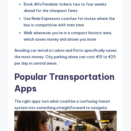
Book Alfa Pendular tickets two to four weeks
ahead for the cheapest fares
Use Rede Expressos coaches for routes where the
bus is competitive with train time
Walk whenever you’re in a compact historic area,
which saves money and shows you more
Avoiding car rental in Lisbon and Porto specifically saves
the most money. City parking alone can cost €15 to €25
per day in central areas.
Popular Transportation
Apps
The right apps turn what could be a confusing transit
system into something straightforward to navigate.