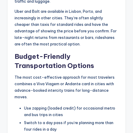
traffic and luggage.
Uber and Bolt are available in Lisbon, Porto, and
increasingly in other cities. They’re often slightly
cheaper than taxis for standard rides and have the
advantage of showing the price before you confirm. For
late-night returns from restaurants or bars, rideshares
are often the most practical option.
Budget-Friendly
Transportation Options
The most cost-effective approach for most travelers
combines a Viva Viagem or Andante card in cities with
advance-booked intercity trains for long-distance
moves.
Use zapping (loaded credit) for occasional metro
and bus trips in cities
Switch to a day pass if you’re planning more than
four rides in a day