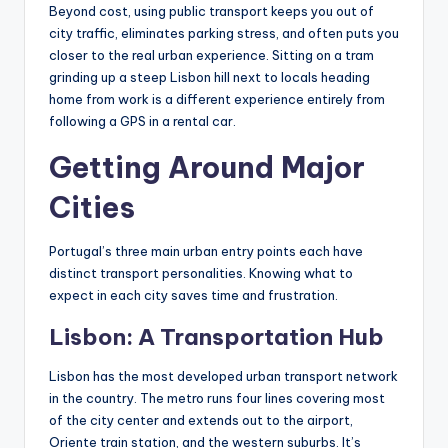
Beyond cost, using public transport keeps you out of
city traffic, eliminates parking stress, and often puts you
closer to the real urban experience. Sitting on a tram
grinding up a steep Lisbon hill next to locals heading
home from work is a different experience entirely from
following a GPS in a rental car.
Getting Around Major
Cities
Portugal’s three main urban entry points each have
distinct transport personalities. Knowing what to
expect in each city saves time and frustration.
Lisbon: A Transportation Hub
Lisbon has the most developed urban transport network
in the country. The metro runs four lines covering most
of the city center and extends out to the airport,
Oriente train station, and the western suburbs. It’s