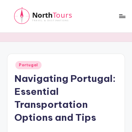
Skip
to
content
N
o
r
t
Posted
Portugal
h
in
Navigating Portugal:
T
o
Essential
u
Transportation
r
Options and Tips
s