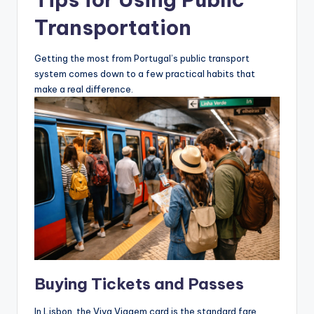
Transportation
Getting the most from Portugal’s public transport
system comes down to a few practical habits that
make a real difference.
Buying Tickets and Passes
In Lisbon, the Viva Viagem card is the standard fare