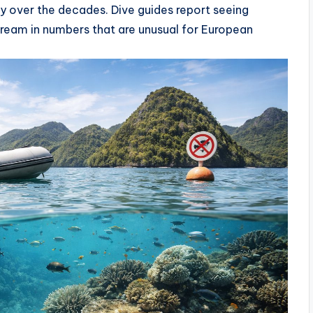
ly over the decades. Dive guides report seeing
bream in numbers that are unusual for European