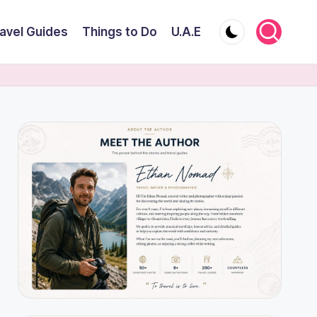
avel Guides
Things to Do
U.A.E