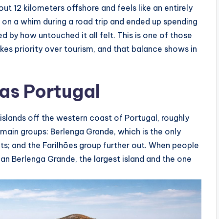
ut 12 kilometers offshore and feels like an entirely
ed on a whim during a road trip and ended up spending
ed by how untouched it all felt. This is one of those
kes priority over tourism, and that balance shows in
as Portugal
 islands off the western coast of Portugal, roughly
 main groups: Berlenga Grande, which is the only
lets; and the Farilhões group further out. When people
an Berlenga Grande, the largest island and the one