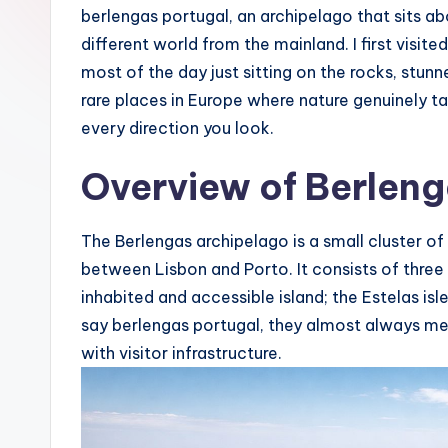
berlengas portugal, an archipelago that sits abo
s
different world from the mainland. I first visit
most of the day just sitting on the rocks, stunn
rare places in Europe where nature genuinely ta
every direction you look.
Overview of Berleng
The Berlengas archipelago is a small cluster of
between Lisbon and Porto. It consists of three
inhabited and accessible island; the Estelas is
say berlengas portugal, they almost always me
with visitor infrastructure.