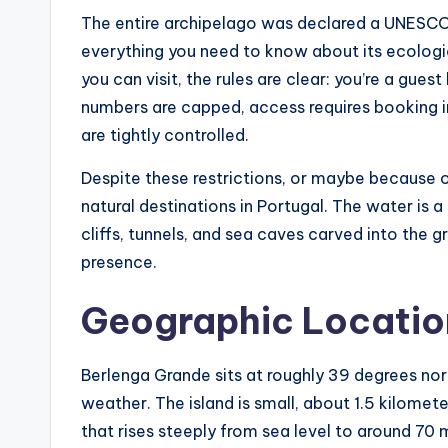
The entire archipelago was declared a UNESCO B
everything you need to know about its ecologica
you can visit, the rules are clear: you’re a guest 
numbers are capped, access requires booking i
are tightly controlled.
Despite these restrictions, or maybe because 
natural destinations in Portugal. The water is a
cliffs, tunnels, and sea caves carved into the g
presence.
Geographic Location
Berlenga Grande sits at roughly 39 degrees nort
weather. The island is small, about 1.5 kilomete
that rises steeply from sea level to around 70 m