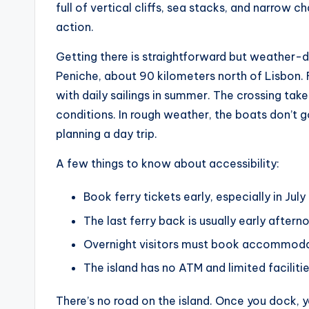
full of vertical cliffs, sea stacks, and narrow
action.
Getting there is straightforward but weather-d
Peniche, about 90 kilometers north of Lisbon.
with daily sailings in summer. The crossing t
conditions. In rough weather, the boats don’t go 
planning a day trip.
A few things to know about accessibility:
Book ferry tickets early, especially in July
The last ferry back is usually early aftern
Overnight visitors must book accommodatio
The island has no ATM and limited facilitie
There’s no road on the island. Once you dock, y