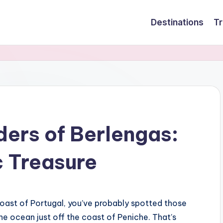
Destinations
Tr
ders of Berlengas:
c Treasure
 Coast of Portugal, you’ve probably spotted those
the ocean just off the coast of Peniche. That’s