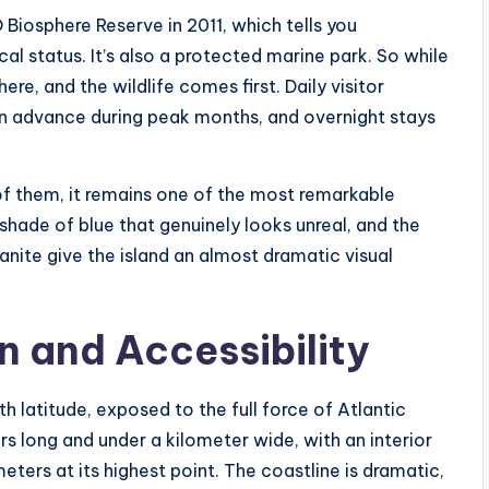
iosphere Reserve in 2011, which tells you
l status. It’s also a protected marine park. So while
here, and the wildlife comes first. Daily visitor
n advance during peak months, and overnight stays
of them, it remains one of the most remarkable
 shade of blue that genuinely looks unreal, and the
ranite give the island an almost dramatic visual
 and Accessibility
h latitude, exposed to the full force of Atlantic
rs long and under a kilometer wide, with an interior
eters at its highest point. The coastline is dramatic,