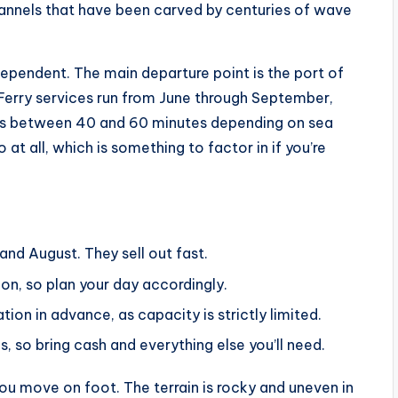
 channels that have been carved by centuries of wave
ependent. The main departure point is the port of
 Ferry services run from June through September,
akes between 40 and 60 minutes depending on sea
at all, which is something to factor in if you’re
 and August. They sell out fast.
oon, so plan your day accordingly.
n in advance, as capacity is strictly limited.
s, so bring cash and everything else you’ll need.
ou move on foot. The terrain is rocky and uneven in