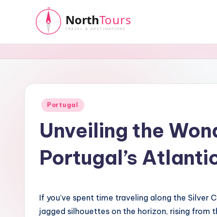
Skip
to
N
content
o
r
t
Posted
Portugal
in
Unveiling the Won
h
T
Portugal’s Atlanti
o
u
If you’ve spent time traveling along the Silver
r
jagged silhouettes on the horizon, rising from 