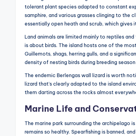
tolerant plant species adapted to constant expo
samphire, and various grasses clinging to the cli
essentially open heath and scrub, which gives i
Land animals are limited mainly to reptiles and 
is about birds. The island hosts one of the mos
Guillemots, shags, herring gulls, and a signific
density of nesting birds during breeding seaso
The endemic Berlengas wall lizard is worth notin
lizard that’s clearly adapted to the island envi
them darting across the rocks almost everywh
Marine Life and Conservat
The marine park surrounding the archipelago i
remains so healthy. Spearfishing is banned, and 