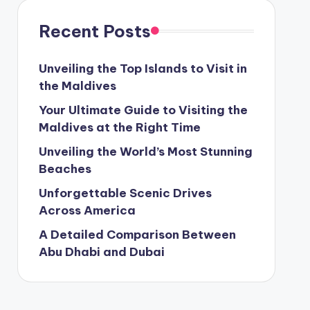
Recent Posts
Unveiling the Top Islands to Visit in
the Maldives
Your Ultimate Guide to Visiting the
Maldives at the Right Time
Unveiling the World’s Most Stunning
Beaches
Unforgettable Scenic Drives
Across America
A Detailed Comparison Between
Abu Dhabi and Dubai