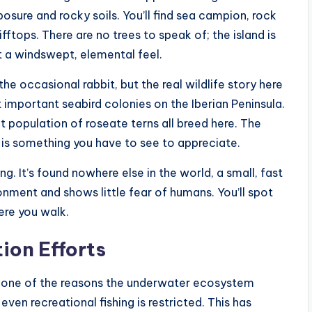
sure and rocky soils. You’ll find sea campion, rock
fftops. There are no trees to speak of; the island is
t a windswept, elemental feel.
the occasional rabbit, but the real wildlife story here
t important seabird colonies on the Iberian Peninsula.
ant population of roseate terns all breed here. The
n is something you have to see to appreciate.
g. It’s found nowhere else in the world, a small, fast
ronment and shows little fear of humans. You’ll spot
ere you walk.
ion Efforts
s one of the reasons the underwater ecosystem
even recreational fishing is restricted. This has