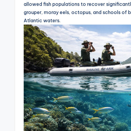
allowed fish populations to recover significant
grouper, moray eels, octopus, and schools of 
Atlantic waters.