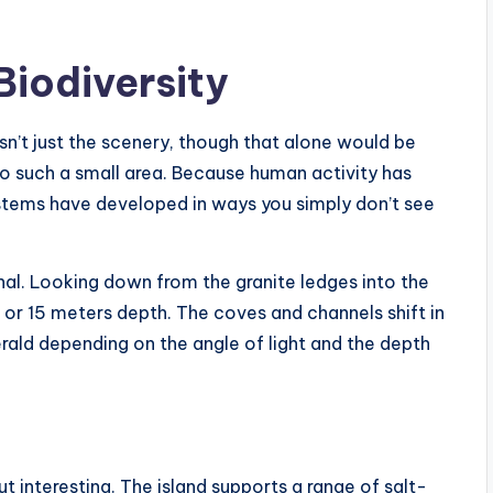
Biodiversity
sn’t just the scenery, though that alone would be
into such a small area. Because human activity has
systems have developed in ways you simply don’t see
nal. Looking down from the granite ledges into the
or 15 meters depth. The coves and channels shift in
rald depending on the angle of light and the depth
 interesting. The island supports a range of salt-