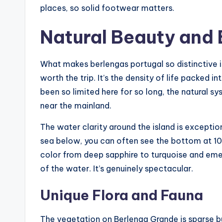
places, so solid footwear matters.
Natural Beauty and 
What makes berlengas portugal so distinctive i
worth the trip. It’s the density of life packed 
been so limited here for so long, the natural 
near the mainland.
The water clarity around the island is exceptio
sea below, you can often see the bottom at 10 
color from deep sapphire to turquoise and eme
of the water. It’s genuinely spectacular.
Unique Flora and Fauna
The vegetation on Berlenga Grande is sparse but