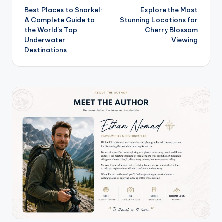
Best Places to Snorkel:
Explore the Most
navigation
A Complete Guide to
Stunning Locations for
the World’s Top
Cherry Blossom
Underwater
Viewing
Destinations