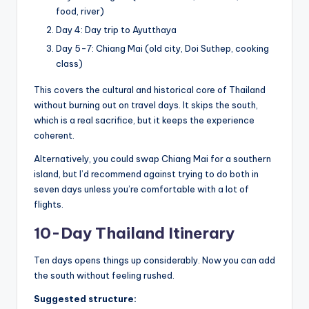
food, river)
Day 4: Day trip to Ayutthaya
Day 5-7: Chiang Mai (old city, Doi Suthep, cooking
class)
This covers the cultural and historical core of Thailand
without burning out on travel days. It skips the south,
which is a real sacrifice, but it keeps the experience
coherent.
Alternatively, you could swap Chiang Mai for a southern
island, but I’d recommend against trying to do both in
seven days unless you’re comfortable with a lot of
flights.
10-Day Thailand Itinerary
Ten days opens things up considerably. Now you can add
the south without feeling rushed.
Suggested structure: