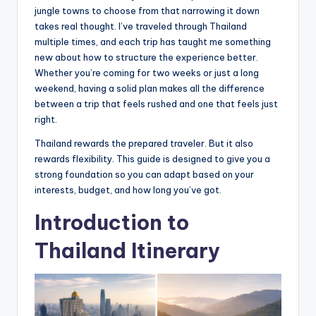
jungle towns to choose from that narrowing it down
takes real thought. I’ve traveled through Thailand
multiple times, and each trip has taught me something
new about how to structure the experience better.
Whether you’re coming for two weeks or just a long
weekend, having a solid plan makes all the difference
between a trip that feels rushed and one that feels just
right.
Thailand rewards the prepared traveler. But it also
rewards flexibility. This guide is designed to give you a
strong foundation so you can adapt based on your
interests, budget, and how long you’ve got.
Introduction to
Thailand Itinerary