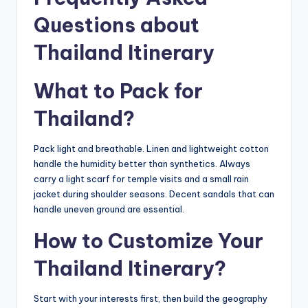
Questions about
Thailand Itinerary
What to Pack for
Thailand?
Pack light and breathable. Linen and lightweight cotton
handle the humidity better than synthetics. Always
carry a light scarf for temple visits and a small rain
jacket during shoulder seasons. Decent sandals that can
handle uneven ground are essential.
How to Customize Your
Thailand Itinerary?
Start with your interests first, then build the geography