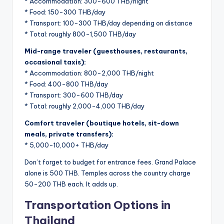
* Accommodation: 300-600 THB/night
* Food: 150-300 THB/day
* Transport: 100-300 THB/day depending on distance
* Total: roughly 800-1,500 THB/day
Mid-range traveler (guesthouses, restaurants,
occasional taxis):
* Accommodation: 800-2,000 THB/night
* Food: 400-800 THB/day
* Transport: 300-600 THB/day
* Total: roughly 2,000-4,000 THB/day
Comfort traveler (boutique hotels, sit-down
meals, private transfers):
* 5,000-10,000+ THB/day
Don’t forget to budget for entrance fees. Grand Palace
alone is 500 THB. Temples across the country charge
50-200 THB each. It adds up.
Transportation Options in
Thailand