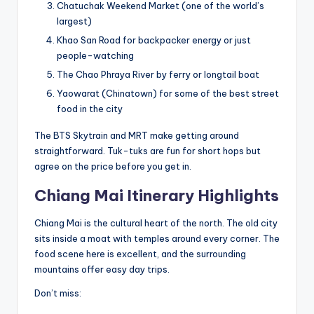
Chatuchak Weekend Market (one of the world’s
largest)
Khao San Road for backpacker energy or just
people-watching
The Chao Phraya River by ferry or longtail boat
Yaowarat (Chinatown) for some of the best street
food in the city
The BTS Skytrain and MRT make getting around
straightforward. Tuk-tuks are fun for short hops but
agree on the price before you get in.
Chiang Mai Itinerary Highlights
Chiang Mai is the cultural heart of the north. The old city
sits inside a moat with temples around every corner. The
food scene here is excellent, and the surrounding
mountains offer easy day trips.
Don’t miss: