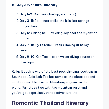
10-day adventure itinerary:
Day 1-2:
Bangkok (fuel up, sort gear)
Day 3-5:
Pai – motorbike the hills, hot springs,
canyon hike
Day 6:
Chiang Rai – trekking day near the Myanmar
border
Day 7-8:
Fly to Krabi – rock climbing at Railay
Beach
Day 9-10:
Koh Tao – open water diving course or
dive trips
Railay Beach is one of the best rock climbing locations in
Southeast Asia. Koh Tao has some of the cheapest and
most accessible dive certification programs in the
world. Pair those two with the mountain north and
you’ve got a genuinely varied adventure trip.
Romantic Thailand Itinerary