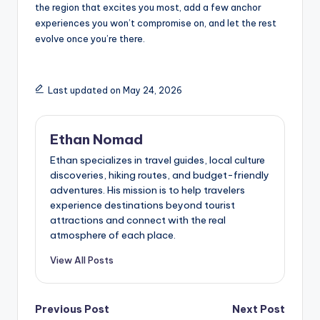
the region that excites you most, add a few anchor
experiences you won’t compromise on, and let the rest
evolve once you’re there.
Last updated on May 24, 2026
Ethan Nomad
Ethan specializes in travel guides, local culture
discoveries, hiking routes, and budget-friendly
adventures. His mission is to help travelers
experience destinations beyond tourist
attractions and connect with the real
atmosphere of each place.
View All Posts
Post
Previous Post
Next Post