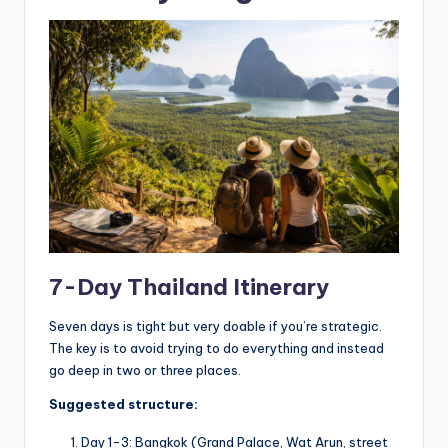
7-Day Thailand Itinerary
Seven days is tight but very doable if you’re strategic.
The key is to avoid trying to do everything and instead
go deep in two or three places.
Suggested structure:
Day 1-3: Bangkok (Grand Palace, Wat Arun, street