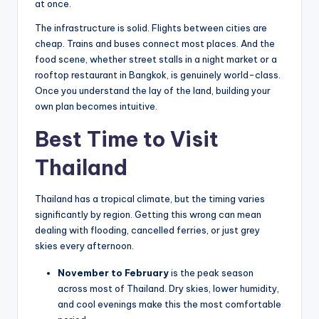
at once.
The infrastructure is solid. Flights between cities are
cheap. Trains and buses connect most places. And the
food scene, whether street stalls in a night market or a
rooftop restaurant in Bangkok, is genuinely world-class.
Once you understand the lay of the land, building your
own plan becomes intuitive.
Best Time to Visit
Thailand
Thailand has a tropical climate, but the timing varies
significantly by region. Getting this wrong can mean
dealing with flooding, cancelled ferries, or just grey
skies every afternoon.
November to February
is the peak season
across most of Thailand. Dry skies, lower humidity,
and cool evenings make this the most comfortable