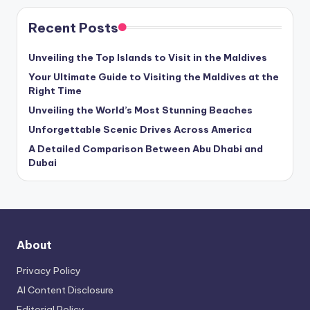
Recent Posts
Unveiling the Top Islands to Visit in the Maldives
Your Ultimate Guide to Visiting the Maldives at the
Right Time
Unveiling the World’s Most Stunning Beaches
Unforgettable Scenic Drives Across America
A Detailed Comparison Between Abu Dhabi and
Dubai
About
Privacy Policy
AI Content Disclosure
Editorial Policy