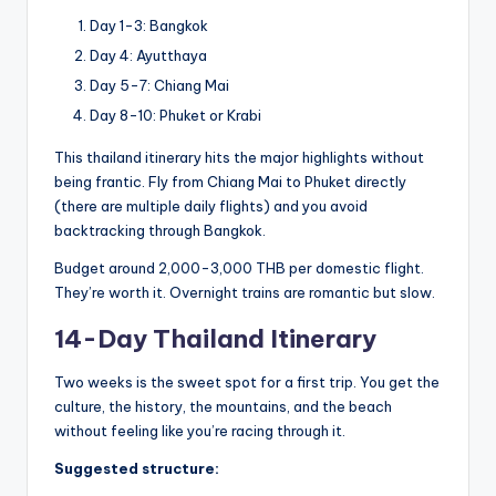
Day 1-3: Bangkok
Day 4: Ayutthaya
Day 5-7: Chiang Mai
Day 8-10: Phuket or Krabi
This thailand itinerary hits the major highlights without
being frantic. Fly from Chiang Mai to Phuket directly
(there are multiple daily flights) and you avoid
backtracking through Bangkok.
Budget around 2,000-3,000 THB per domestic flight.
They’re worth it. Overnight trains are romantic but slow.
14-Day Thailand Itinerary
Two weeks is the sweet spot for a first trip. You get the
culture, the history, the mountains, and the beach
without feeling like you’re racing through it.
Suggested structure: