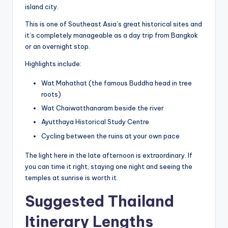
island city.
This is one of Southeast Asia’s great historical sites and
it’s completely manageable as a day trip from Bangkok
or an overnight stop.
Highlights include:
Wat Mahathat (the famous Buddha head in tree
roots)
Wat Chaiwatthanaram beside the river
Ayutthaya Historical Study Centre
Cycling between the ruins at your own pace
The light here in the late afternoon is extraordinary. If
you can time it right, staying one night and seeing the
temples at sunrise is worth it.
Suggested Thailand
Itinerary Lengths