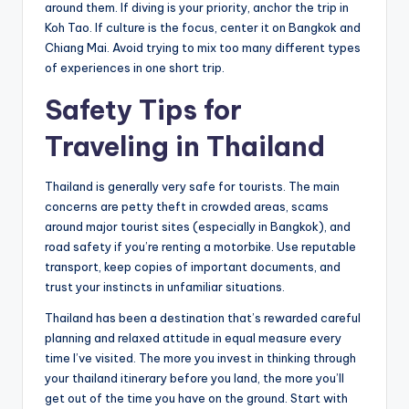
around them. If diving is your priority, anchor the trip in
Koh Tao. If culture is the focus, center it on Bangkok and
Chiang Mai. Avoid trying to mix too many different types
of experiences in one short trip.
Safety Tips for
Traveling in Thailand
Thailand is generally very safe for tourists. The main
concerns are petty theft in crowded areas, scams
around major tourist sites (especially in Bangkok), and
road safety if you’re renting a motorbike. Use reputable
transport, keep copies of important documents, and
trust your instincts in unfamiliar situations.
Thailand has been a destination that’s rewarded careful
planning and relaxed attitude in equal measure every
time I’ve visited. The more you invest in thinking through
your thailand itinerary before you land, the more you’ll
get out of the time you have on the ground. Start with