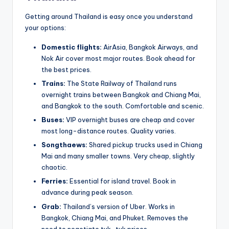
Getting around Thailand is easy once you understand
your options:
Domestic flights:
AirAsia, Bangkok Airways, and
Nok Air cover most major routes. Book ahead for
the best prices.
Trains:
The State Railway of Thailand runs
overnight trains between Bangkok and Chiang Mai,
and Bangkok to the south. Comfortable and scenic.
Buses:
VIP overnight buses are cheap and cover
most long-distance routes. Quality varies.
Songthaews:
Shared pickup trucks used in Chiang
Mai and many smaller towns. Very cheap, slightly
chaotic.
Ferries:
Essential for island travel. Book in
advance during peak season.
Grab:
Thailand’s version of Uber. Works in
Bangkok, Chiang Mai, and Phuket. Removes the
need to negotiate tuk-tuk prices.