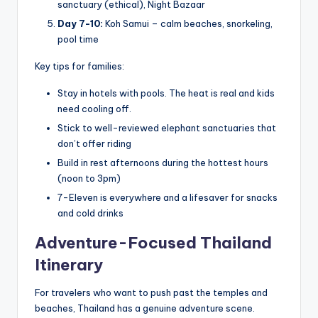
sanctuary (ethical), Night Bazaar
Day 7-10:
Koh Samui – calm beaches, snorkeling,
pool time
Key tips for families:
Stay in hotels with pools. The heat is real and kids
need cooling off.
Stick to well-reviewed elephant sanctuaries that
don’t offer riding
Build in rest afternoons during the hottest hours
(noon to 3pm)
7-Eleven is everywhere and a lifesaver for snacks
and cold drinks
Adventure-Focused Thailand
Itinerary
For travelers who want to push past the temples and
beaches, Thailand has a genuine adventure scene.