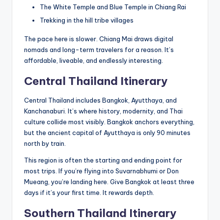
The White Temple and Blue Temple in Chiang Rai
Trekking in the hill tribe villages
The pace here is slower. Chiang Mai draws digital
nomads and long-term travelers for a reason. It’s
affordable, liveable, and endlessly interesting.
Central Thailand Itinerary
Central Thailand includes Bangkok, Ayutthaya, and
Kanchanaburi. It’s where history, modernity, and Thai
culture collide most visibly. Bangkok anchors everything,
but the ancient capital of Ayutthaya is only 90 minutes
north by train.
This region is often the starting and ending point for
most trips. If you’re flying into Suvarnabhumi or Don
Mueang, you’re landing here. Give Bangkok at least three
days if it’s your first time. It rewards depth.
Southern Thailand Itinerary