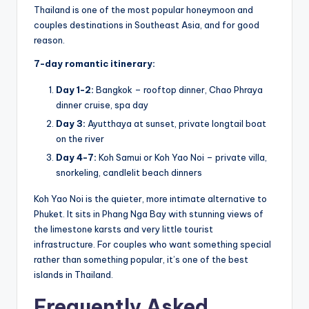
Thailand is one of the most popular honeymoon and
couples destinations in Southeast Asia, and for good
reason.
7-day romantic itinerary:
Day 1-2:
Bangkok – rooftop dinner, Chao Phraya
dinner cruise, spa day
Day 3:
Ayutthaya at sunset, private longtail boat
on the river
Day 4-7:
Koh Samui or Koh Yao Noi – private villa,
snorkeling, candlelit beach dinners
Koh Yao Noi is the quieter, more intimate alternative to
Phuket. It sits in Phang Nga Bay with stunning views of
the limestone karsts and very little tourist
infrastructure. For couples who want something special
rather than something popular, it’s one of the best
islands in Thailand.
Frequently Asked