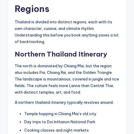
Regions
Thailand is divided into distinct regions, each with its
own character, cuisine, and climate rhythm.
Understanding this before you book anything saves a lot
of backtracking.
Northern Thailand Itinerary
The north is dominated by Chiang Mai, but the region
also includes Pai, Chiang Rai, and the Golden Triangle.
The landscape is mountainous, covered in jungle and rice
fields. The culture feels more Lanna than Central Thai,
with distinct temples, art, and food.
A northern thailand itinerary typically revolves around:
Temple hopping in Chiang Mai’s old city
Day trips to Doi Inthanon National Park
Cooking classes and night markets