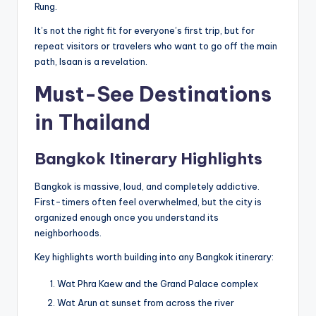
Rung.
It’s not the right fit for everyone’s first trip, but for
repeat visitors or travelers who want to go off the main
path, Isaan is a revelation.
Must-See Destinations
in Thailand
Bangkok Itinerary Highlights
Bangkok is massive, loud, and completely addictive.
First-timers often feel overwhelmed, but the city is
organized enough once you understand its
neighborhoods.
Key highlights worth building into any Bangkok itinerary:
Wat Phra Kaew and the Grand Palace complex
Wat Arun at sunset from across the river