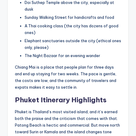
Doi Suthep Temple above the city, especially at
dusk
Sunday Walking Street for handicrafts and food
A Thai cooking class (the city has dozens of good
ones)
Elephant sanctuaries outside the city (ethical ones
only, please)
The Night Bazaar for an evening wander
Chiang Mai is a place that people plan for three days
and end up staying for two weeks. The pace is gentle,
the costs are low, and the community of travelers and
expats makes it easy to settle in.
Phuket Itinerary Highlights
Phuket is Thailand’s most visited island, and it’s earned
both the praise and the criticism that comes with that.
Patong Beach is hectic and commercial. But move north
toward Surin or Kamala and the island changes tone