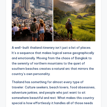
A well-built thailand itinerary isn’t just a list of places.
It’s a sequence that makes logical sense geographically
and emotionally. Moving from the chaos of Bangkok to
the serenity of northern mountains to the quiet of
southern beaches creates a natural arc that mirrors the
country’s own personality.
Thailand has something for almost every type of
traveler. Culture seekers, beach lovers, food obsessives,
adventure junkies, and people who just want to sit
somewhere beautiful and rest. What makes this country
special is how effortlessly it handles all of those needs