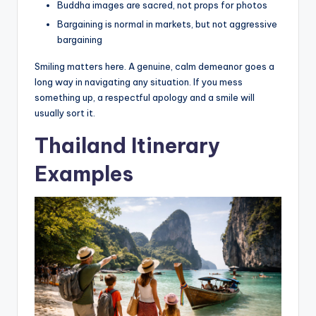
Buddha images are sacred, not props for photos
Bargaining is normal in markets, but not aggressive
bargaining
Smiling matters here. A genuine, calm demeanor goes a
long way in navigating any situation. If you mess
something up, a respectful apology and a smile will
usually sort it.
Thailand Itinerary
Examples