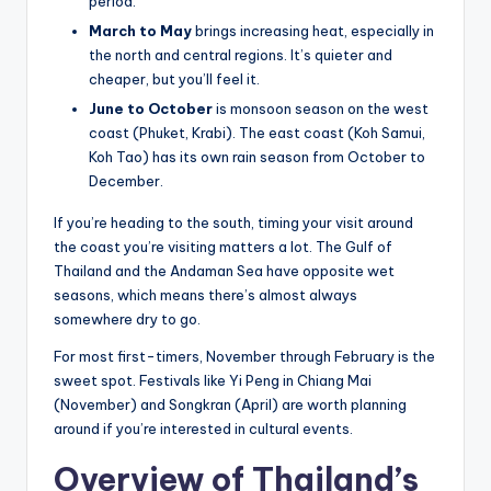
period.
March to May
brings increasing heat, especially in
the north and central regions. It’s quieter and
cheaper, but you’ll feel it.
June to October
is monsoon season on the west
coast (Phuket, Krabi). The east coast (Koh Samui,
Koh Tao) has its own rain season from October to
December.
If you’re heading to the south, timing your visit around
the coast you’re visiting matters a lot. The Gulf of
Thailand and the Andaman Sea have opposite wet
seasons, which means there’s almost always
somewhere dry to go.
For most first-timers, November through February is the
sweet spot. Festivals like Yi Peng in Chiang Mai
(November) and Songkran (April) are worth planning
around if you’re interested in cultural events.
Overview of Thailand’s