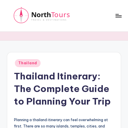
Skip
to
content
N
o
r
t
Posted
Thailand
h
in
Thailand Itinerary:
T
o
The Complete Guide
u
to Planning Your Trip
r
s
Planning a thailand itinerary can feel overwhelming at
first. There are so many islands, temples, cities, and