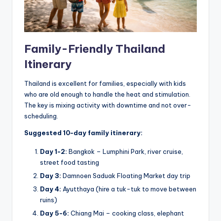
Family-Friendly Thailand
Itinerary
Thailand is excellent for families, especially with kids
who are old enough to handle the heat and stimulation.
The key is mixing activity with downtime and not over-
scheduling.
Suggested 10-day family itinerary:
Day 1-2:
Bangkok – Lumphini Park, river cruise,
street food tasting
Day 3:
Damnoen Saduak Floating Market day trip
Day 4:
Ayutthaya (hire a tuk-tuk to move between
ruins)
Day 5-6:
Chiang Mai – cooking class, elephant