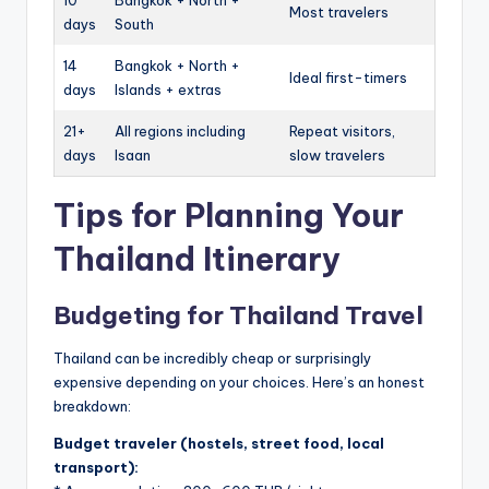
10
Bangkok + North +
Most travelers
days
South
14
Bangkok + North +
Ideal first-timers
days
Islands + extras
21+
All regions including
Repeat visitors,
days
Isaan
slow travelers
Tips for Planning Your
Thailand Itinerary
Budgeting for Thailand Travel
Thailand can be incredibly cheap or surprisingly
expensive depending on your choices. Here’s an honest
breakdown:
Budget traveler (hostels, street food, local
transport):