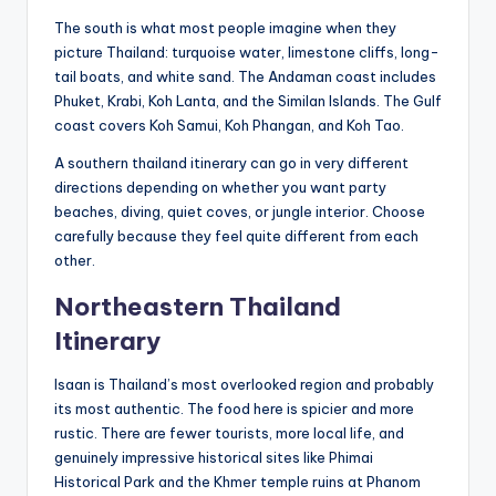
The south is what most people imagine when they
picture Thailand: turquoise water, limestone cliffs, long-
tail boats, and white sand. The Andaman coast includes
Phuket, Krabi, Koh Lanta, and the Similan Islands. The Gulf
coast covers Koh Samui, Koh Phangan, and Koh Tao.
A southern thailand itinerary can go in very different
directions depending on whether you want party
beaches, diving, quiet coves, or jungle interior. Choose
carefully because they feel quite different from each
other.
Northeastern Thailand
Itinerary
Isaan is Thailand’s most overlooked region and probably
its most authentic. The food here is spicier and more
rustic. There are fewer tourists, more local life, and
genuinely impressive historical sites like Phimai
Historical Park and the Khmer temple ruins at Phanom