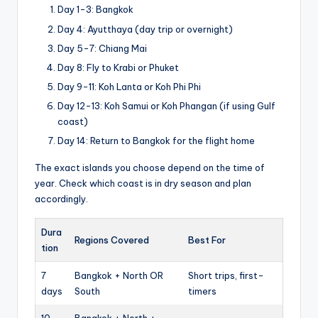
Day 1-3: Bangkok
Day 4: Ayutthaya (day trip or overnight)
Day 5-7: Chiang Mai
Day 8: Fly to Krabi or Phuket
Day 9-11: Koh Lanta or Koh Phi Phi
Day 12-13: Koh Samui or Koh Phangan (if using Gulf
coast)
Day 14: Return to Bangkok for the flight home
The exact islands you choose depend on the time of
year. Check which coast is in dry season and plan
accordingly.
Dura
Regions Covered
Best For
tion
7
Bangkok + North OR
Short trips, first-
days
South
timers