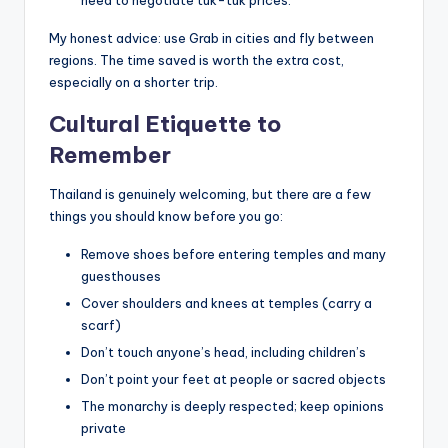
My honest advice: use Grab in cities and fly between
regions. The time saved is worth the extra cost,
especially on a shorter trip.
Cultural Etiquette to
Remember
Thailand is genuinely welcoming, but there are a few
things you should know before you go:
Remove shoes before entering temples and many
guesthouses
Cover shoulders and knees at temples (carry a
scarf)
Don’t touch anyone’s head, including children’s
Don’t point your feet at people or sacred objects
The monarchy is deeply respected; keep opinions
private