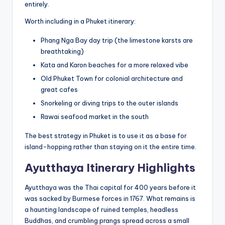
entirely.
Worth including in a Phuket itinerary:
Phang Nga Bay day trip (the limestone karsts are
breathtaking)
Kata and Karon beaches for a more relaxed vibe
Old Phuket Town for colonial architecture and
great cafes
Snorkeling or diving trips to the outer islands
Rawai seafood market in the south
The best strategy in Phuket is to use it as a base for
island-hopping rather than staying on it the entire time.
Ayutthaya Itinerary Highlights
Ayutthaya was the Thai capital for 400 years before it
was sacked by Burmese forces in 1767. What remains is
a haunting landscape of ruined temples, headless
Buddhas, and crumbling prangs spread across a small