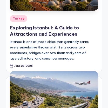
Posted
Turkey
in
Exploring Istanbul: A Guide to
Attractions and Experiences
Istanbul is one of those cities that genuinely earns
every superlative thrown at it. It sits across two
continents, bridges over two thousand years of
layered history, and somehow manages…
June 28, 2026