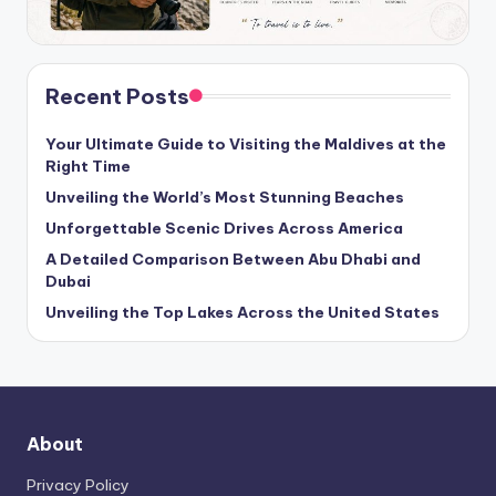
Recent Posts
Your Ultimate Guide to Visiting the Maldives at the
Right Time
Unveiling the World’s Most Stunning Beaches
Unforgettable Scenic Drives Across America
A Detailed Comparison Between Abu Dhabi and
Dubai
Unveiling the Top Lakes Across the United States
About
Privacy Policy