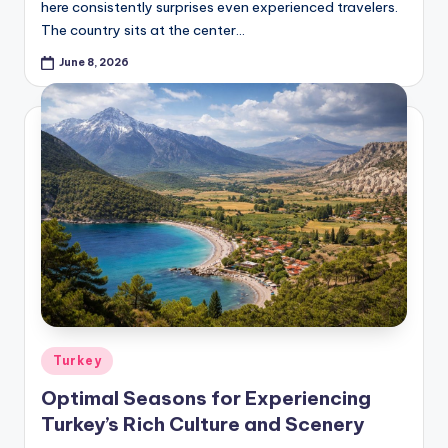
here consistently surprises even experienced travelers.
The country sits at the center…
June 8, 2026
Posted
Turkey
in
Optimal Seasons for Experiencing
Turkey’s Rich Culture and Scenery