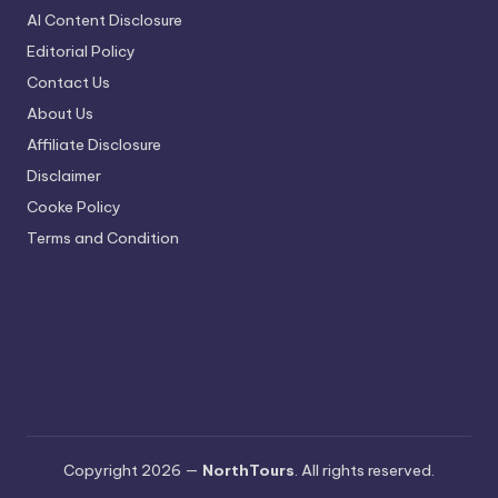
AI Content Disclosure
Editorial Policy
Contact Us
About Us
Affiliate Disclosure
Disclaimer
Cooke Policy
Terms and Condition
Copyright 2026 —
NorthTours
. All rights reserved.