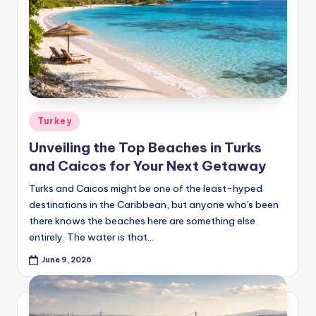
Posted
Turkey
in
Unveiling the Top Beaches in Turks
and Caicos for Your Next Getaway
Turks and Caicos might be one of the least-hyped
destinations in the Caribbean, but anyone who's been
there knows the beaches here are something else
entirely. The water is that…
June 9, 2026