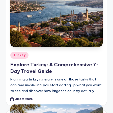
Posted
Turkey
in
Explore Turkey: A Comprehensive 7-
Day Travel Guide
Planning a turkey itinerary is one of those tasks that
can feel simple until you start adding up what you want
to see and discover how large the country actually…
June 9, 2026