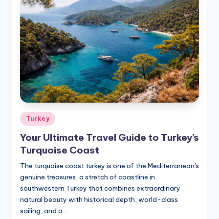
Posted
Turkey
in
Your Ultimate Travel Guide to Turkey’s
Turquoise Coast
The turquoise coast turkey is one of the Mediterranean's
genuine treasures, a stretch of coastline in
southwestern Turkey that combines extraordinary
natural beauty with historical depth, world-class
sailing, and a…