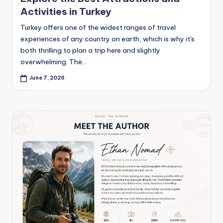
Activities in Turkey
Turkey offers one of the widest ranges of travel
experiences of any country on earth, which is why it's
both thrilling to plan a trip here and slightly
overwhelming. The…
June 7, 2026