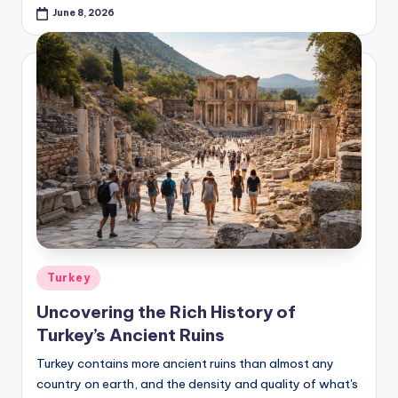
June 8, 2026
Posted
Turkey
in
Uncovering the Rich History of
Turkey’s Ancient Ruins
Turkey contains more ancient ruins than almost any
country on earth, and the density and quality of what's