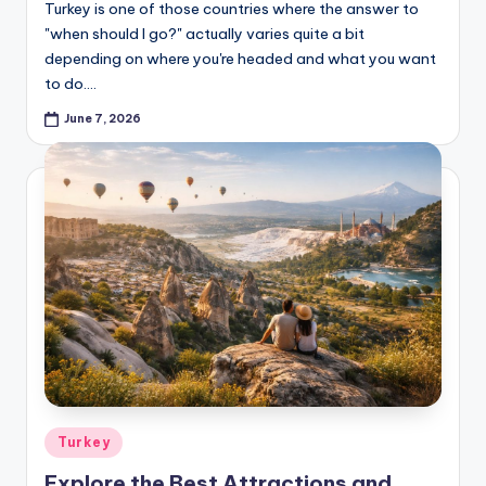
Turkey is one of those countries where the answer to
"when should I go?" actually varies quite a bit
depending on where you're headed and what you want
to do.…
June 7, 2026
Posted
Turkey
in
Explore the Best Attractions and