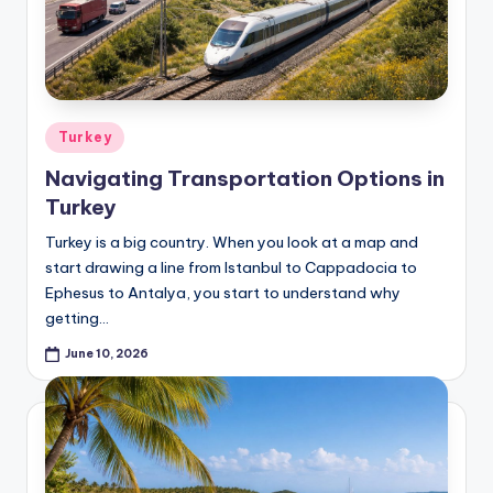
Posted
Turkey
in
Navigating Transportation Options in
Turkey
Turkey is a big country. When you look at a map and
start drawing a line from Istanbul to Cappadocia to
Ephesus to Antalya, you start to understand why
getting…
June 10, 2026