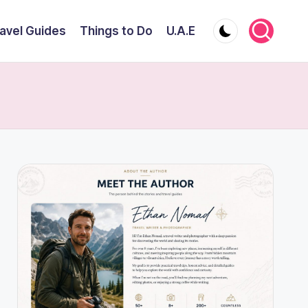
avel Guides
Things to Do
U.A.E