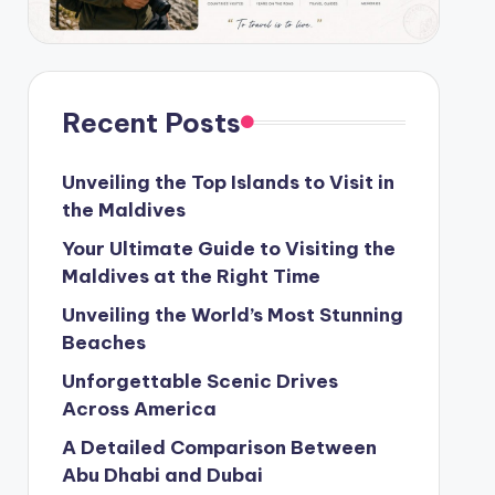
Recent Posts
Unveiling the Top Islands to Visit in
the Maldives
Your Ultimate Guide to Visiting the
Maldives at the Right Time
Unveiling the World’s Most Stunning
Beaches
Unforgettable Scenic Drives
Across America
A Detailed Comparison Between
Abu Dhabi and Dubai