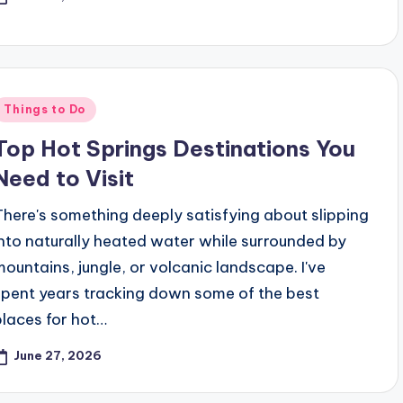
Posted
Things to Do
n
Top Hot Springs Destinations You
Need to Visit
There's something deeply satisfying about slipping
into naturally heated water while surrounded by
mountains, jungle, or volcanic landscape. I've
spent years tracking down some of the best
places for hot…
June 27, 2026