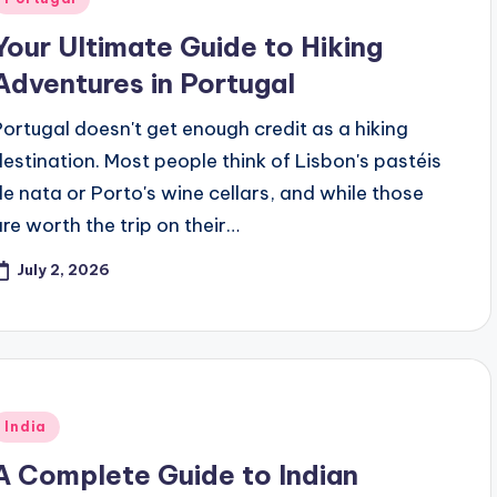
n
Your Ultimate Guide to Hiking
Adventures in Portugal
Portugal doesn't get enough credit as a hiking
destination. Most people think of Lisbon's pastéis
de nata or Porto's wine cellars, and while those
are worth the trip on their…
July 2, 2026
Posted
India
n
A Complete Guide to Indian