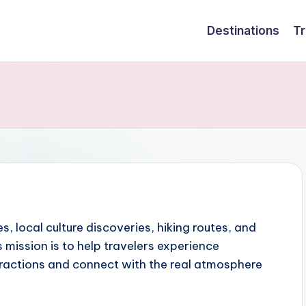
Destinations
Tr
es, local culture discoveries, hiking routes, and
 mission is to help travelers experience
tractions and connect with the real atmosphere