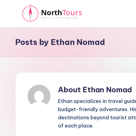
Skip
to
N
content
o
Posts by Ethan Nomad
r
t
h
About Ethan Nomad
T
Ethan specializes in travel guid
o
budget-friendly adventures. His
u
destinations beyond tourist at
of each place.
r