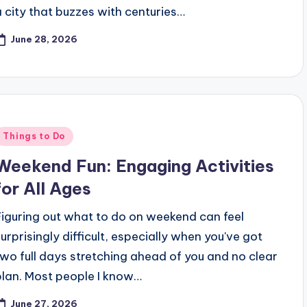
a city that buzzes with centuries…
June 28, 2026
Posted
Things to Do
n
Weekend Fun: Engaging Activities
for All Ages
Figuring out what to do on weekend can feel
surprisingly difficult, especially when you've got
two full days stretching ahead of you and no clear
plan. Most people I know…
June 27, 2026