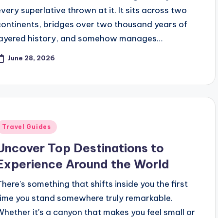
every superlative thrown at it. It sits across two
continents, bridges over two thousand years of
layered history, and somehow manages…
June 28, 2026
Posted
Travel Guides
n
Uncover Top Destinations to
Experience Around the World
There's something that shifts inside you the first
time you stand somewhere truly remarkable.
Whether it's a canyon that makes you feel small or