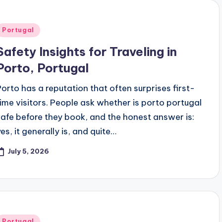
Posted
Portugal
n
Safety Insights for Traveling in
Porto, Portugal
Porto has a reputation that often surprises first-
time visitors. People ask whether is porto portugal
safe before they book, and the honest answer is:
es, it generally is, and quite…
July 5, 2026
Posted
Portugal