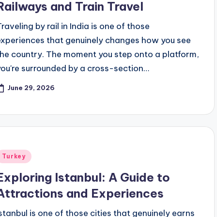
Railways and Train Travel
raveling by rail in India is one of those
experiences that genuinely changes how you see
the country. The moment you step onto a platform,
you're surrounded by a cross-section…
June 29, 2026
Posted
Turkey
n
Exploring Istanbul: A Guide to
Attractions and Experiences
Istanbul is one of those cities that genuinely earns