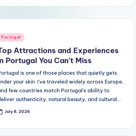
Posted
Portugal
n
Top Attractions and Experiences
in Portugal You Can’t Miss
Portugal is one of those places that quietly gets
under your skin. I've traveled widely across Europe,
and few countries match Portugal's ability to
deliver authenticity, natural beauty, and cultural…
July 8, 2026